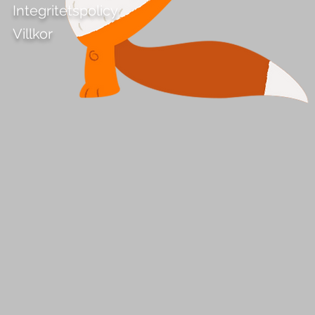
Integritetspolicy
Villkor