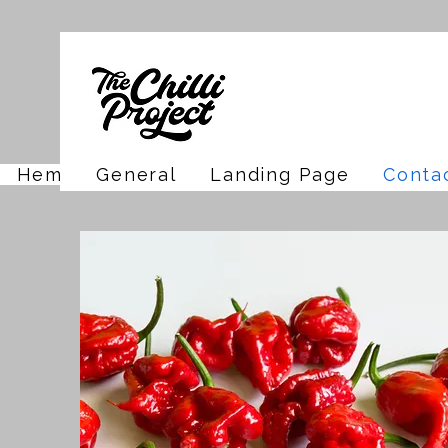
Hem
General
Landing Page
Conta