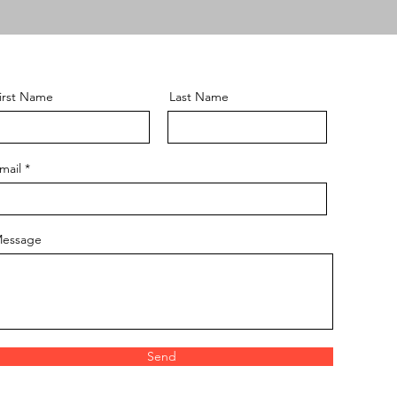
irst Name
Last Name
mail
essage
Send