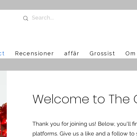
ct
Recensioner
affär
Grossist
Om 
Welcome to The Ch
Thank you for joining us! Below, you'll fi
platforms. Give us a like and a follow to