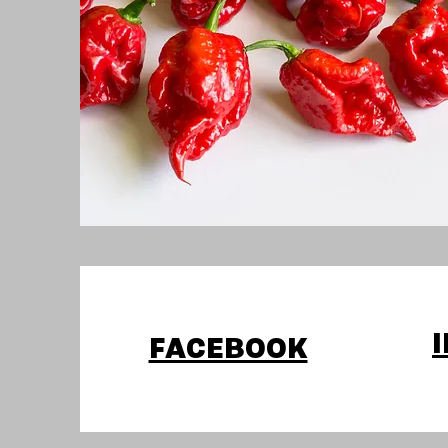
FACEBOOK