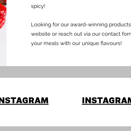
spicy!
Looking for our award-winning products
website or reach out via our contact for
your meals with our unique flavours!
INSTAGRAM
INSTAGRA