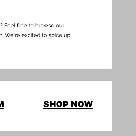
? Feel free to browse our
m. We're excited to spice up
M
SHOP NOW