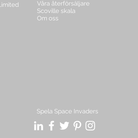
Våra återförsäljare
Limited
Scoville skala
Om oss
Spela Space Invaders