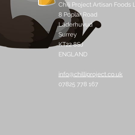
Chili Project Artisan Foods 
8 Poplar Road
Läderhuvud
Surrey
KT22 8SJ
ENGLAND
info@chilliproject.co.uk
07825 778 167