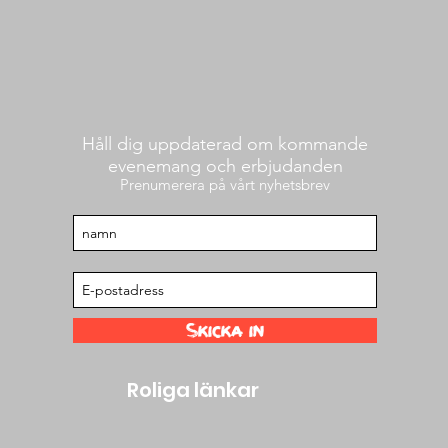
Håll dig uppdaterad om kommande
evenemang och erbjudanden
Prenumerera på vårt nyhetsbrev
Skicka in
Roliga länkar