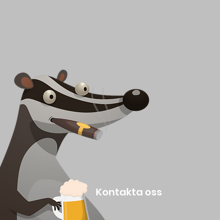
Kontakta oss