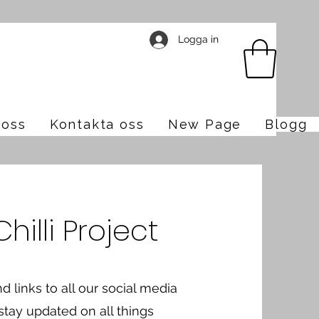
Logga in
oss
Kontakta oss
New Page
Blogg
illi Project
nd links to all our social media
 stay updated on all things