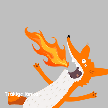
Tråkiga länkar