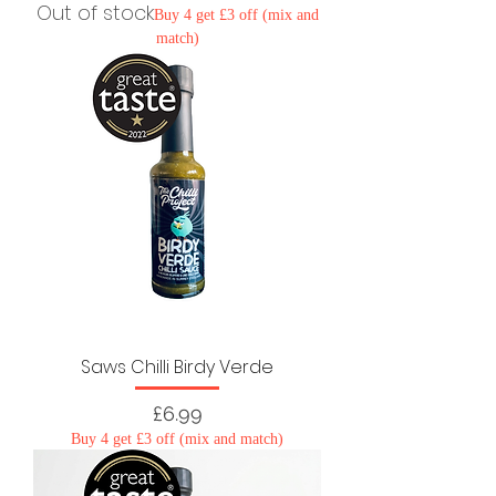
Out of stock
Buy 4 get £3 off (mix and
match)
Saws Chilli Birdy Verde
Price
£6.99
Buy 4 get £3 off (mix and match)