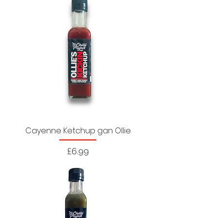
Cayenne Ketchup gan Ollie
Price
£6.99