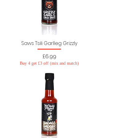
Saws Tsili Garlleg Grizzly
Price
£6.99
Buy 4 get £3 off (mix and match)