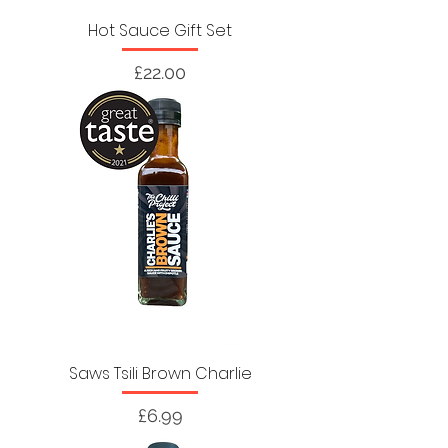
Hot Sauce Gift Set
Price
£22.00
Saws Tsili Brown Charlie
Price
£6.99