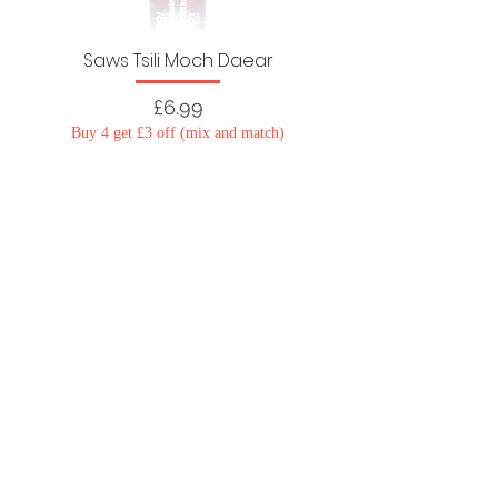
Saws Tsili Moch Daear
Price
£6.99
Buy 4 get £3 off (mix and match)
Load More
Cysylltwch â ni
Polisi Preifatrwydd
Telerau ac Amodau