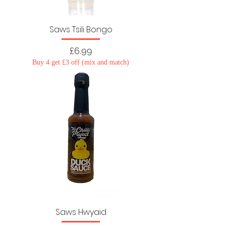
Saws Tsili Bongo
Price
£6.99
Buy 4 get £3 off (mix and match)
Saws Hwyaid