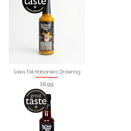
Saws Tsili Habanero Draenog
Price
£6.99