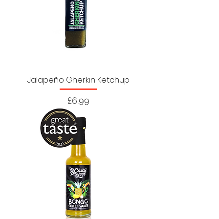
Jalapeño Gherkin Ketchup
Price
£6.99