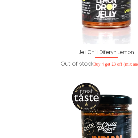
Jeli Chilli Diferyn Lemon
Out of stock
Buy 4 get £3 off (mix an