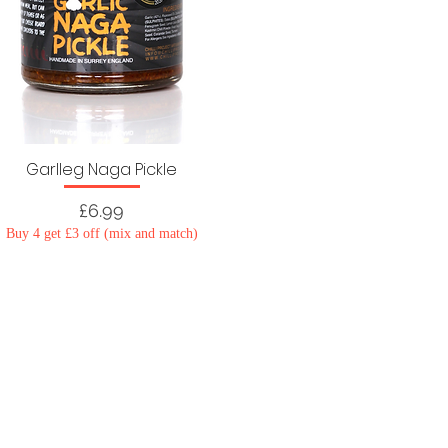
Garlleg Naga Pickle
Price
£6.99
Buy 4 get £3 off (mix and match)