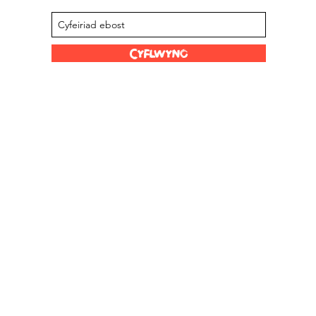
Cyflwyno
Dolenni Hwyl
Ein Stocwyr
s Limited
Graddfa Scoville
Amdanom ni