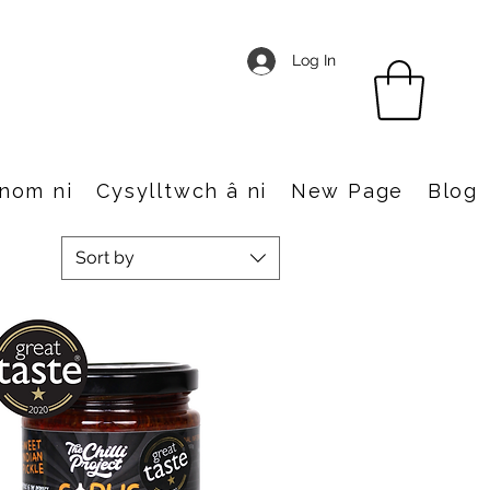
Log In
nom ni
Cysylltwch â ni
New Page
Blog
Sort by