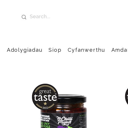
t
Adolygiadau
Siop
Cyfanwerthu
Amda