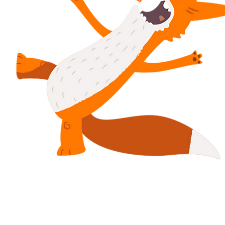
Dolenni diflas
Polisi Preifatrwydd
Telerau ac Amodau