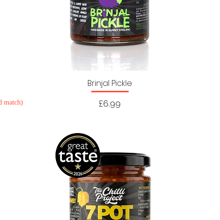
Brinjal Pickle
Price
£6.99
d match)