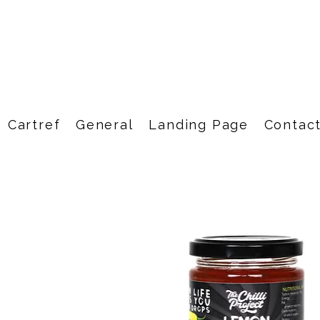
Cartref
General
Landing Page
Contac