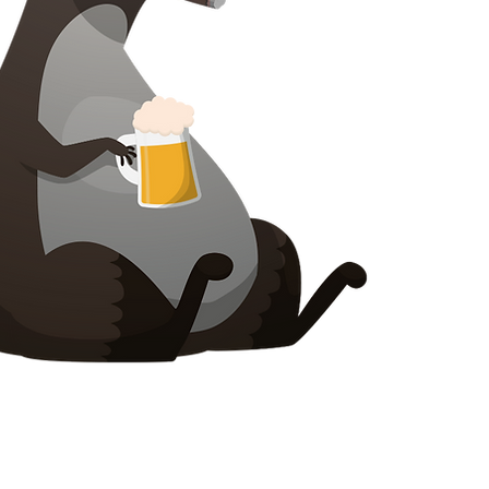
Cysylltwch â ni
Prosiect Chilli Artisan Food
8 Heol y Poplys
Pen lledr
Surrey
KT22 8SJ
LLOEGR
info@chilliproject.co.uk