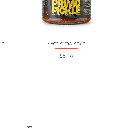
kle
7 Pot Primo Pickle
Price
£6.99
Cadwch y wybodaeth ddiweddaraf
am ddigwyddiadau a chynigion sydd i
ddod
Tanysgrifiwch i'n rhestr bostio