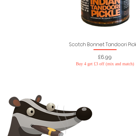
Scotch Bonnet Tandoori Pic
Price
£6.99
Buy 4 get £3 off (mix and match)