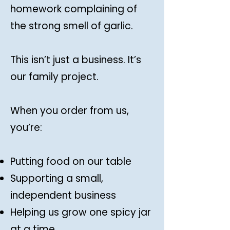
homework complaining of
the strong smell of garlic.
This isn’t just a business. It’s
our family project.
When you order from us,
you’re:
Putting food on our table
Supporting a small,
independent business
Helping us grow one spicy jar
at a time