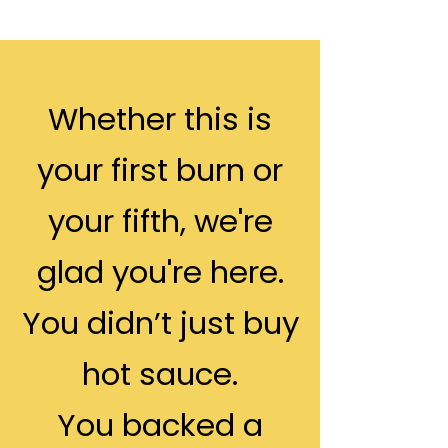
Whether this is
your first burn or
your fifth, we're
glad you're here.
You didn’t just buy
hot sauce.
You backed a