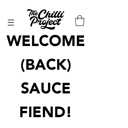
WELCOME
(BACK)
SAUCE
FIEND!