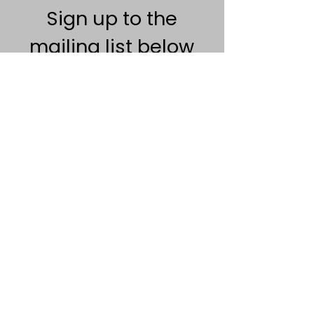
Sign up to the
mailing list below
Na kontaktoni
Politika e privatësisë
Termat dhe Kushtet
Chilli Project Artisan Foods Limited
8 Rruga e Plepit