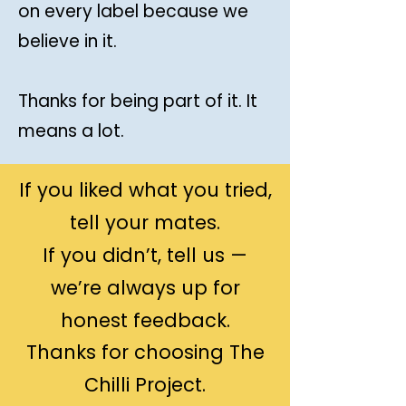
on every label because we
believe in it.
Thanks for being part of it. It
means a lot.
If you liked what you tried,
tell your mates.
If you didn’t, tell us —
we’re always up for
honest feedback.
Thanks for choosing The
Chilli Project.​