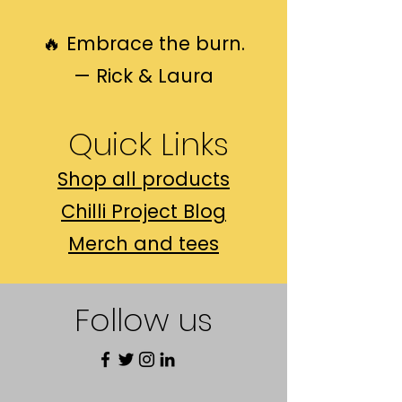
🔥 Embrace the burn.
— Rick & Laura
Quick Links​
Shop all products
Chilli Project Blog
Merch and tees
Follow us