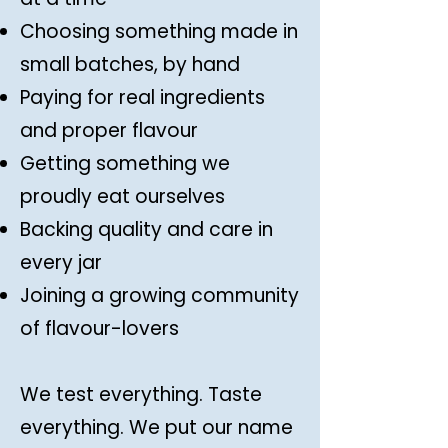
Choosing something made in
small batches, by hand
Paying for real ingredients
and proper flavour
Getting something we
proudly eat ourselves
Backing quality and care in
every jar
Joining a growing community
of flavour-lovers
We test everything. Taste
everything. We put our name