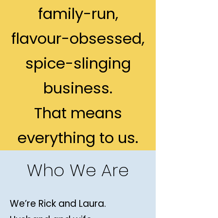
family-run,
flavour-obsessed,
spice-slinging
business.
That means
everything to us.
Who We Are
We’re Rick and Laura.