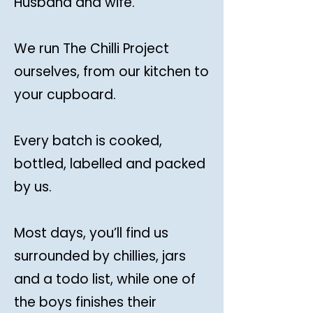
Husband and wife.
We run The Chilli Project
ourselves, from our kitchen to
your cupboard.
Every batch is cooked,
bottled, labelled and packed
by us.
Most days, you’ll find us
surrounded by chillies, jars
and a todo list, while one of
the boys finishes their