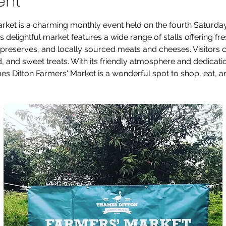
ent
ket is a charming monthly event held on the fourth Saturday
s delightful market features a wide range of stalls offering fr
reserves, and locally sourced meats and cheeses. Visitors c
od, and sweet treats. With its friendly atmosphere and dedicat
 Ditton Farmers' Market is a wonderful spot to shop, eat, an