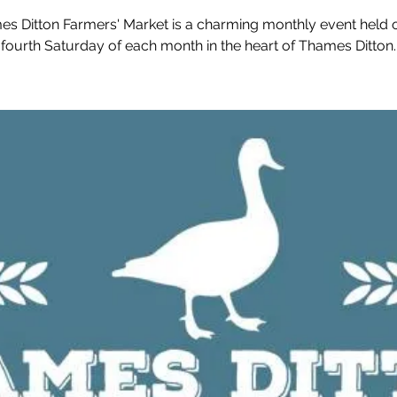
s Ditton Farmers' Market is a charming monthly event held 
fourth Saturday of each month in the heart of Thames Ditton.