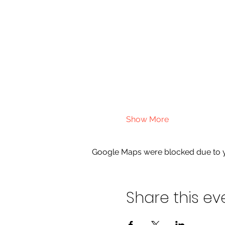
Show More
Google Maps were blocked due to yo
Share this ev