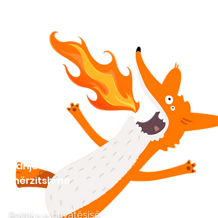
Lidhje të
mërzitshme
Politika e privatësisë