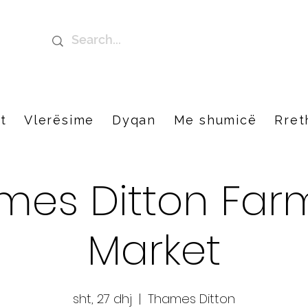
t
Vlerësime
Dyqan
Me shumicë
Rret
mes Ditton Farm
Market
sht, 27 dhj
  |  
Thames Ditton