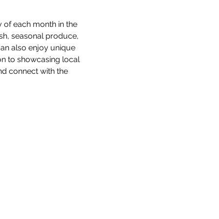
 of each month in the 
esh, seasonal produce, 
an also enjoy unique 
ion to showcasing local 
d connect with the 