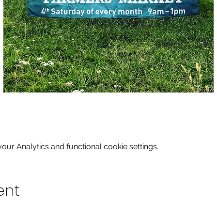
ur Analytics and functional cookie settings.
ent