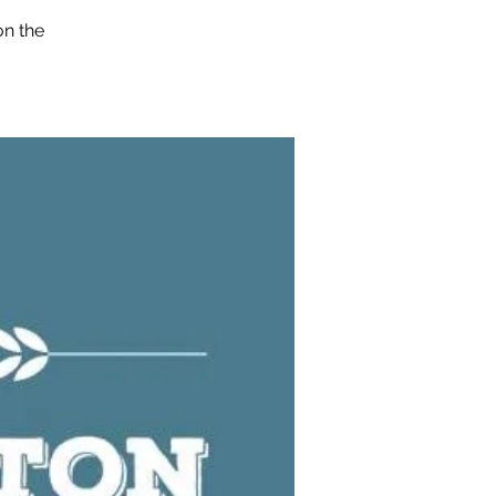
on the