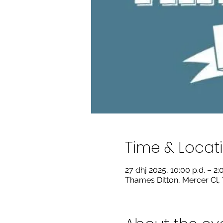
Time & Locat
27 dhj 2025, 10:00 p.d. – 2:
Thames Ditton, Mercer Cl,