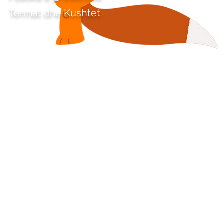
Termat dhe Kushtet