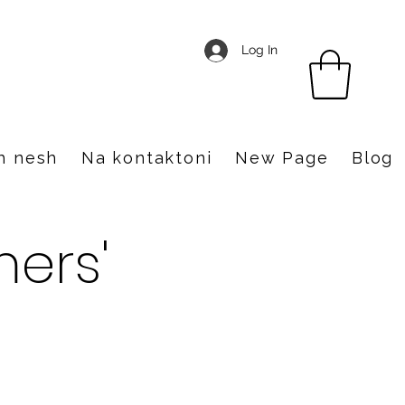
Log In
h nesh
Na kontaktoni
New Page
Blog
ers'