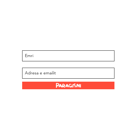
Qëndroni të përditësuar për ngjarjet
dhe ofertat e ardhshme
Regjistrohu në listën tonë të postimeve
Paraqisni
Lidhje argëtuese
Stockistët tanë
 Limited