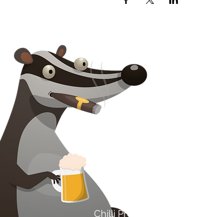
Na kontaktoni
Chilli Project Artisan Foods