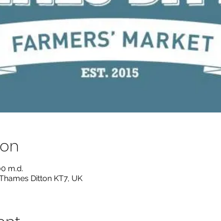
ion
00 m.d.
 Thames Ditton KT7, UK