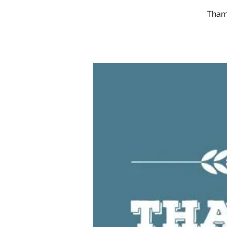
Thame