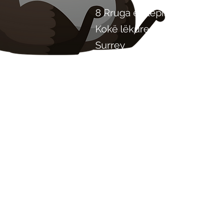
8 Rruga e Plepit
Kokë lëkure
Surrey
KT22 8SJ
ANGLI
info@chilliproject.co.uk
07825 778 167