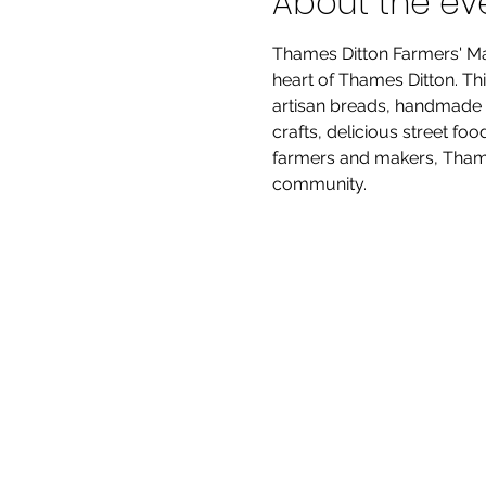
About the ev
Thames Ditton Farmers' Mar
heart of Thames Ditton. Thi
artisan breads, handmade p
crafts, delicious street fo
farmers and makers, Thames
community.