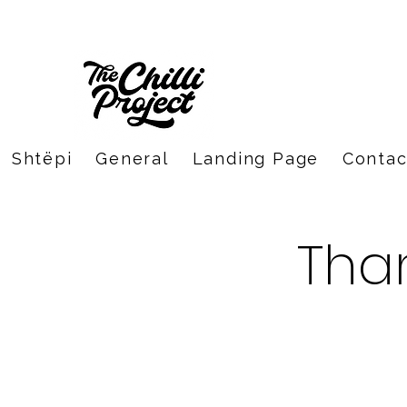
Shtëpi
General
Landing Page
Contac
Tha