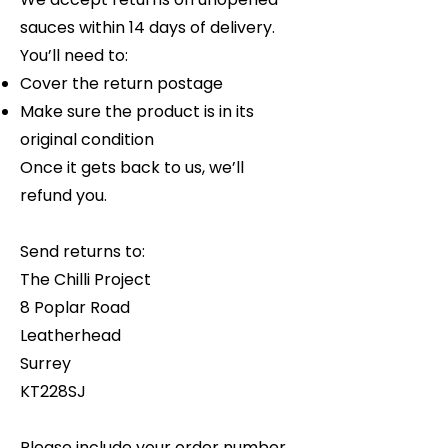
sauces within 14 days of delivery.
You’ll need to:
Cover the return postage
Make sure the product is in its
original condition
Once it gets back to us, we’ll
refund you.
Send returns to:
The Chilli Project
8 Poplar Road
Leatherhead
Surrey
KT228SJ
Please include your order number