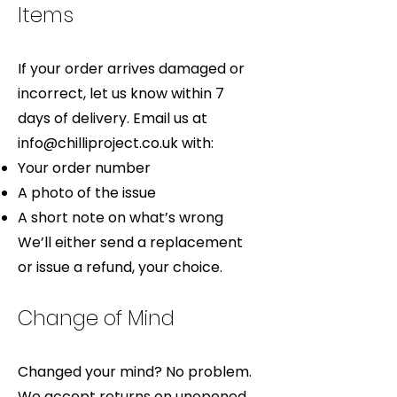
Items
If your order arrives damaged or
incorrect, let us know within 7
days of delivery. Email us at
info@chilliproject.co.uk
with:
Your order number
A photo of the issue
A short note on what’s wrong
We’ll either send a replacement
or issue a refund, your choice.
Change of Mind
Changed your mind? No problem.
We accept returns on unopened