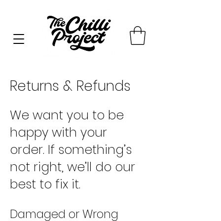
Returns & Refunds
We want you to be
happy with your
order. If something’s
not right, we’ll do our
best to fix it.
Damaged or Wrong