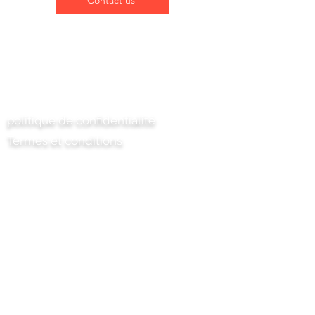
Contact us
Contactez-nous
politique de confidentialité
Termes et conditions
Chili Project Artisan Foods Limited
8 chemin des peupliers
Tête de cuir
Surrey