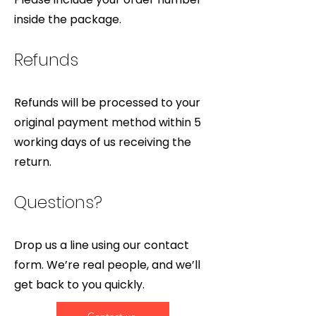
inside the package.
Refunds
Refunds will be processed to your
original payment method within 5
working days of us receiving the
return.
Questions?
Drop us a line using our contact
form. We’re real people, and we’ll
get back to you quickly.