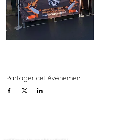
Partager cet événement
Contactez-nous
politique de confidentialité