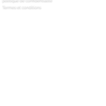
Termes et conditions
Chili Project Artisan Foods Limited
8 chemin des peupliers
Tête de cuir
Surrey
KT22 8SJ
ANGLETERRE
info@chilliproject.co.uk
07825 778 167