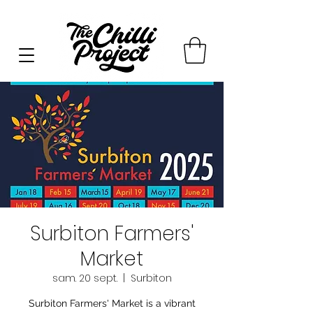
Surbiton Farmers'
Market
sam. 20 sept.
  |  
Surbiton
Surbiton Farmers' Market is a vibrant