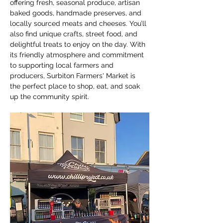
offering fresh, seasonal produce, artisan 
baked goods, handmade preserves, and 
locally sourced meats and cheeses. You’ll 
also find unique crafts, street food, and 
delightful treats to enjoy on the day. With 
its friendly atmosphere and commitment 
to supporting local farmers and 
producers, Surbiton Farmers' Market is 
the perfect place to shop, eat, and soak 
up the community spirit.