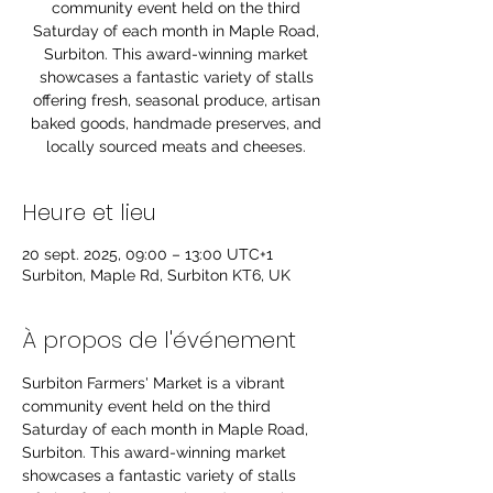
community event held on the third
Saturday of each month in Maple Road,
Surbiton. This award-winning market
showcases a fantastic variety of stalls
offering fresh, seasonal produce, artisan
baked goods, handmade preserves, and
locally sourced meats and cheeses.
Heure et lieu
20 sept. 2025, 09:00 – 13:00 UTC+1
Surbiton, Maple Rd, Surbiton KT6, UK
À propos de l'événement
Surbiton Farmers' Market is a vibrant 
community event held on the third 
Saturday of each month in Maple Road, 
Surbiton. This award-winning market 
showcases a fantastic variety of stalls 