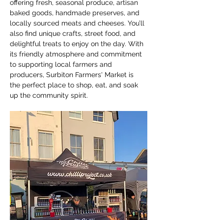
offering fresh, seasonal produce, artisan 
baked goods, handmade preserves, and 
locally sourced meats and cheeses. You’ll 
also find unique crafts, street food, and 
delightful treats to enjoy on the day. With 
its friendly atmosphere and commitment 
to supporting local farmers and 
producers, Surbiton Farmers' Market is 
the perfect place to shop, eat, and soak 
up the community spirit.