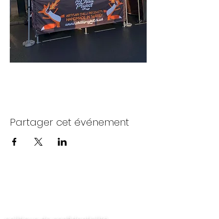
Partager cet événement
Contactez-nous
politique de confidentialité