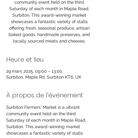
community event held on the third
Saturday of each month in Maple Road,
Surbiton. This award-winning market
showcases a fantastic variety of stalls
offering fresh, seasonal produce, artisan
baked goods, handmade preserves, and
locally sourced meats and cheeses.
Heure et lieu
29 mars 2025, 09:00 – 13:00
Surbiton, Maple Rd, Surbiton KT6, UK
À propos de l'événement
Surbiton Farmers' Market is a vibrant 
community event held on the third 
Saturday of each month in Maple Road, 
Surbiton. This award-winning market 
showcases a fantastic variety of stalls 