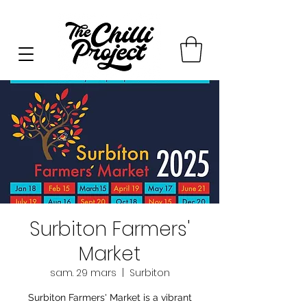
Surbiton Farmers'
Market
sam. 29 mars
  |  
Surbiton
Surbiton Farmers' Market is a vibrant