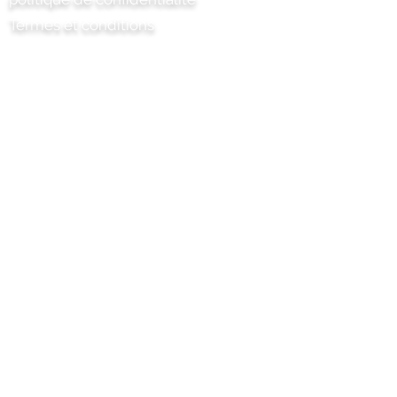
Termes et conditions
Chili Project Artisan Foods Limited
8 chemin des peupliers
Tête de cuir
Surrey
KT22 8SJ
ANGLETERRE
info@chilliproject.co.uk
07825 778 167