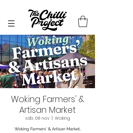
Woking Farmers' &
Artisan Market
sáb, 08 nov
  |  
Woking
Woking Farmers' & Artisan Market,