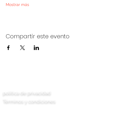
Mostrar más
Compartir este evento
Contáctenos
política de privacidad
Términos y condiciones