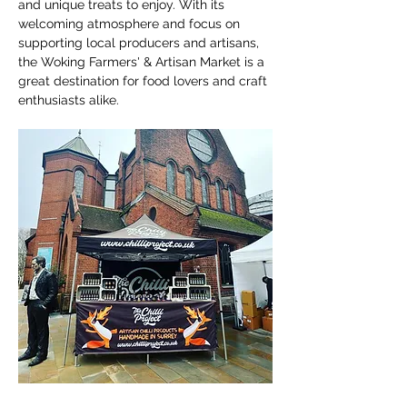
and unique treats to enjoy. With its 
welcoming atmosphere and focus on 
supporting local producers and artisans, 
the Woking Farmers' & Artisan Market is a 
great destination for food lovers and craft 
enthusiasts alike.