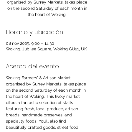
organised by Surrey Markets, takes place
on the second Saturday of each month in
the heart of Woking.
Horario y ubicación
08 nov 2025, 9:00 – 14:30
Woking, Jubilee Square, Woking GU21, UK
Acerca del evento
Woking Farmers' & Artisan Market, 
organised by Surrey Markets, takes place 
on the second Saturday of each month in 
the heart of Woking. This lively market 
offers a fantastic selection of stalls 
featuring fresh, local produce, artisan 
breads, handmade preserves, and 
speciality foods. You’ll also find 
beautifully crafted goods, street food, 