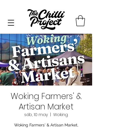
Woking Farmers' &
Artisan Market
sáb, 10 may
  |  
Woking
Woking Farmers' & Artisan Market,