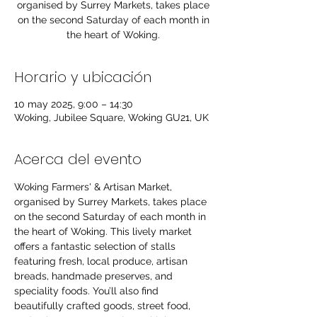
organised by Surrey Markets, takes place
on the second Saturday of each month in
the heart of Woking.
Horario y ubicación
10 may 2025, 9:00 – 14:30
Woking, Jubilee Square, Woking GU21, UK
Acerca del evento
Woking Farmers' & Artisan Market, 
organised by Surrey Markets, takes place 
on the second Saturday of each month in 
the heart of Woking. This lively market 
offers a fantastic selection of stalls 
featuring fresh, local produce, artisan 
breads, handmade preserves, and 
speciality foods. You’ll also find 
beautifully crafted goods, street food, 