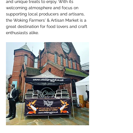
and unique treats to enjoy. With its 
welcoming atmosphere and focus on 
supporting local producers and artisans, 
the Woking Farmers' & Artisan Market is a 
great destination for food lovers and craft 
enthusiasts alike.