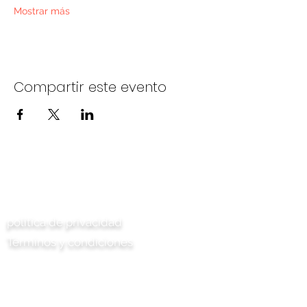
Mostrar más
Compartir este evento
Contáctenos
política de privacidad
Términos y condiciones