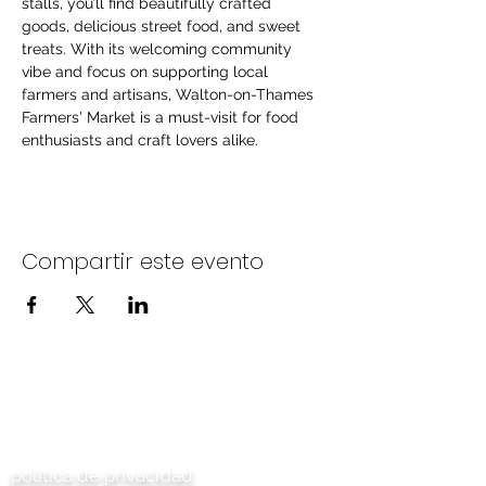
stalls, you’ll find beautifully crafted 
goods, delicious street food, and sweet 
treats. With its welcoming community 
vibe and focus on supporting local 
farmers and artisans, Walton-on-Thames 
Farmers' Market is a must-visit for food 
enthusiasts and craft lovers alike.
Compartir este evento
Contáctenos
política de privacidad