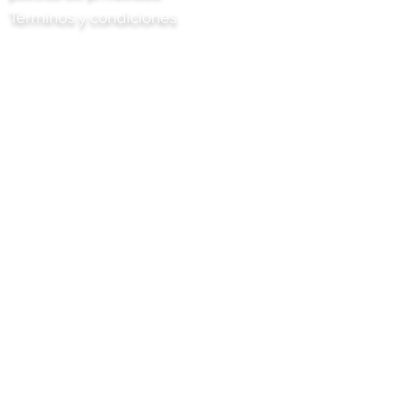
Términos y condiciones
Chile Proyecto Artisan Foods Limited
8 Camino de los álamos
cabeza de cuero
Surrey
KT22 8SJ
INGLATERRA
info@chilliproject.co.uk
07825 778 167