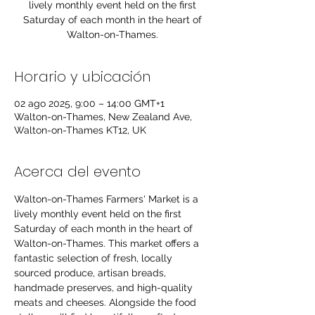
lively monthly event held on the first
Saturday of each month in the heart of
Walton-on-Thames.
Horario y ubicación
02 ago 2025, 9:00 – 14:00 GMT+1
Walton-on-Thames, New Zealand Ave,
Walton-on-Thames KT12, UK
Acerca del evento
Walton-on-Thames Farmers' Market is a 
lively monthly event held on the first 
Saturday of each month in the heart of 
Walton-on-Thames. This market offers a 
fantastic selection of fresh, locally 
sourced produce, artisan breads, 
handmade preserves, and high-quality 
meats and cheeses. Alongside the food 