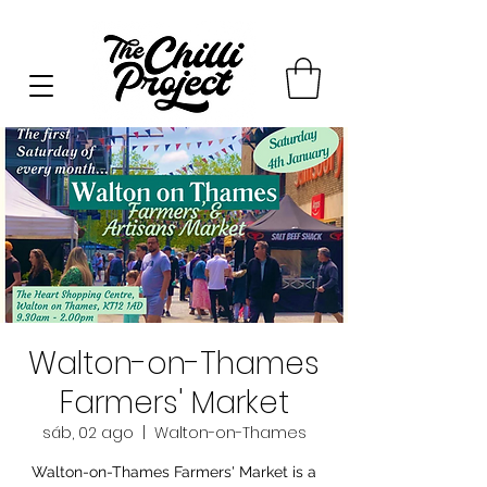
Walton-on-Thames
Farmers' Market
sáb, 02 ago
  |  
Walton-on-Thames
Walton-on-Thames Farmers' Market is a