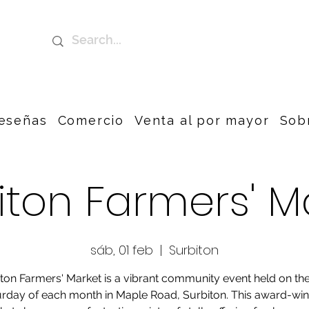
eseñas
Comercio
Venta al por mayor
Sob
iton Farmers' M
sáb, 01 feb
  |  
Surbiton
ton Farmers' Market is a vibrant community event held on the
rday of each month in Maple Road, Surbiton. This award-wi