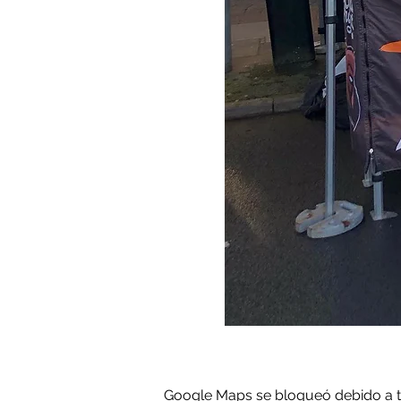
Google Maps se bloqueó debido a tus