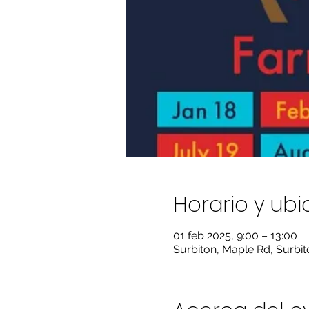
Horario y ub
01 feb 2025, 9:00 – 13:00
Surbiton, Maple Rd, Surbi