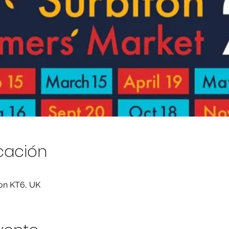
icación
ton KT6, UK