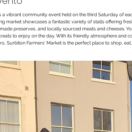
vento
s a vibrant community event held on the third Saturday of e
g market showcases a fantastic variety of stalls offering fre
ade preserves, and locally sourced meats and cheeses. You’ll
 treats to enjoy on the day. With its friendly atmosphere and
s, Surbiton Farmers' Market is the perfect place to shop, eat