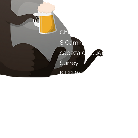
Contáctenos
Chile Proyecto Artisan Foo
8 Camino de los álamos
cabeza de cuero
Surrey
KT22 8SJ
INGLATERRA
info@chilliproject.co.uk
07825 778 167