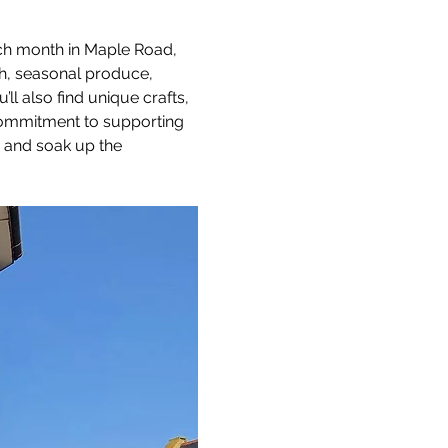
ach month in Maple Road, 
sh, seasonal produce, 
 also find unique crafts, 
 commitment to supporting 
, and soak up the 