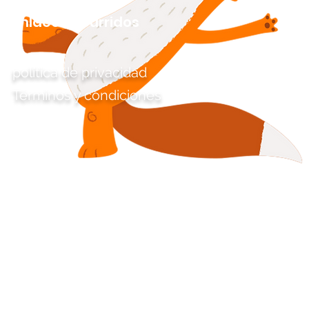
Enlaces aburridos
política de privacidad
Términos y condiciones