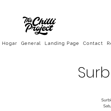
Hogar
General
Landing Page
Contact
R
Surb
Surbi
Satu