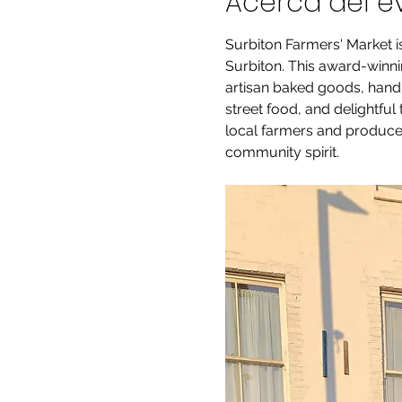
Acerca del e
Surbiton Farmers' Market i
Surbiton. This award-winnin
artisan baked goods, handm
street food, and delightful
local farmers and producer
community spirit.