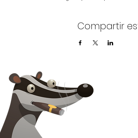
Compartir es