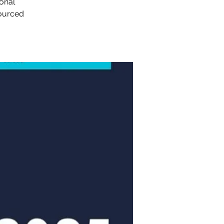
sonal
sourced