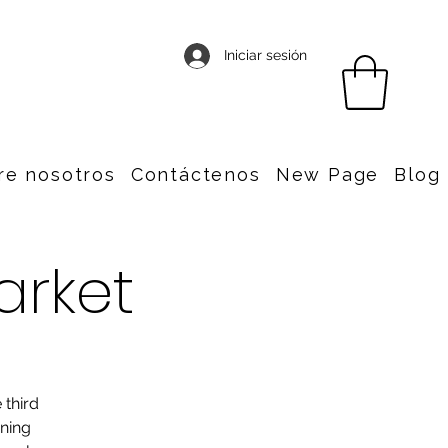
Iniciar sesión
re nosotros
Contáctenos
New Page
Blog
arket
 third
nning