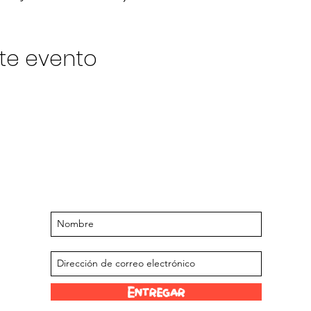
te evento
Manténgase actualizado sobre
próximos eventos y ofertas
Suscríbase a nuestra lista de correo
Entregar