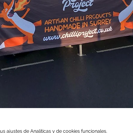
 ajustes de Analíticas y de cookies funcionales.