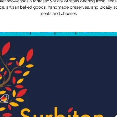
et showcases a fantastic variety of stalls offering fresh, sea
e, artisan baked goods, handmade preserves, and locally 
meats and cheeses.