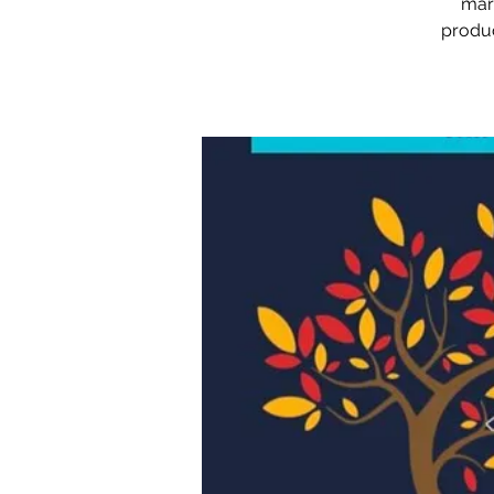
mark
produc