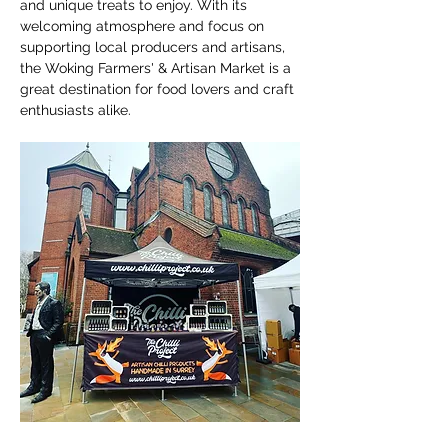
and unique treats to enjoy. With its 
welcoming atmosphere and focus on 
supporting local producers and artisans, 
the Woking Farmers' & Artisan Market is a 
great destination for food lovers and craft 
enthusiasts alike.