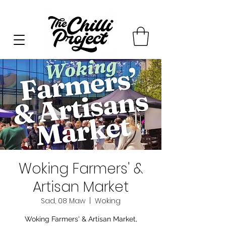
Woking Farmers' &
Artisan Market
Sad, 08 Maw
  |  
Woking
Woking Farmers' & Artisan Market,