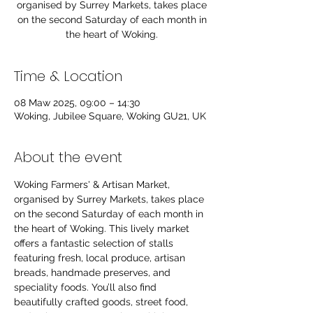
organised by Surrey Markets, takes place
on the second Saturday of each month in
the heart of Woking.
Time & Location
08 Maw 2025, 09:00 – 14:30
Woking, Jubilee Square, Woking GU21, UK
About the event
Woking Farmers' & Artisan Market, 
organised by Surrey Markets, takes place 
on the second Saturday of each month in 
the heart of Woking. This lively market 
offers a fantastic selection of stalls 
featuring fresh, local produce, artisan 
breads, handmade preserves, and 
speciality foods. You’ll also find 
beautifully crafted goods, street food, 