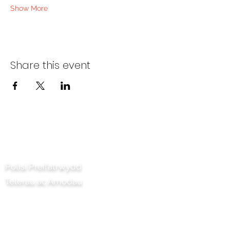
Show More
Share this event
Cysylltwch â ni
Polisi Preifatrwydd
Telerau ac Amodau