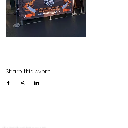
Share this event
Cysylltwch â ni
Polisi Preifatrwydd