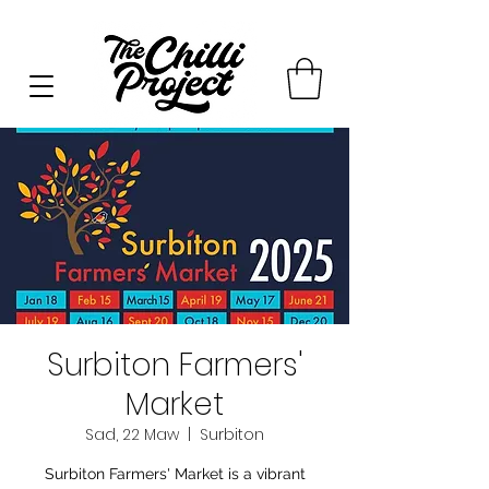
Surbiton Farmers'
Market
Sad, 22 Maw
  |  
Surbiton
Surbiton Farmers' Market is a vibrant