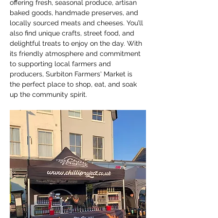
offering fresh, seasonal produce, artisan 
baked goods, handmade preserves, and 
locally sourced meats and cheeses. You’ll 
also find unique crafts, street food, and 
delightful treats to enjoy on the day. With 
its friendly atmosphere and commitment 
to supporting local farmers and 
producers, Surbiton Farmers' Market is 
the perfect place to shop, eat, and soak 
up the community spirit.