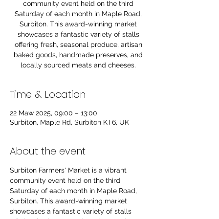
community event held on the third
Saturday of each month in Maple Road,
Surbiton. This award-winning market
showcases a fantastic variety of stalls
offering fresh, seasonal produce, artisan
baked goods, handmade preserves, and
locally sourced meats and cheeses.
Time & Location
22 Maw 2025, 09:00 – 13:00
Surbiton, Maple Rd, Surbiton KT6, UK
About the event
Surbiton Farmers' Market is a vibrant 
community event held on the third 
Saturday of each month in Maple Road, 
Surbiton. This award-winning market 
showcases a fantastic variety of stalls 