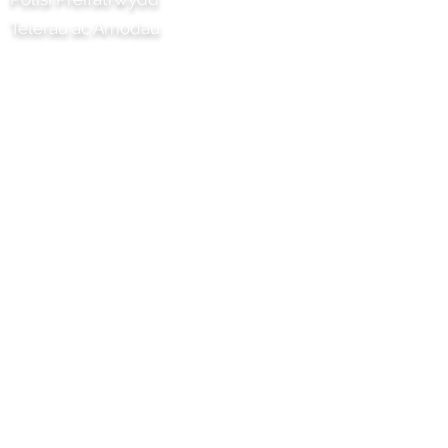
Telerau ac Amodau
Prosiect Chilli Artisan Foods Limited
8 Heol y Poplys
Pen lledr
Surrey
KT22 8SJ
LLOEGR
info@chilliproject.co.uk
07825 778 167