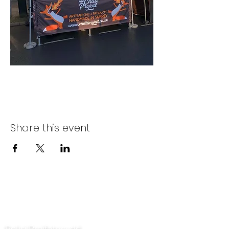
Share this event
Cysylltwch â ni
Polisi Preifatrwydd