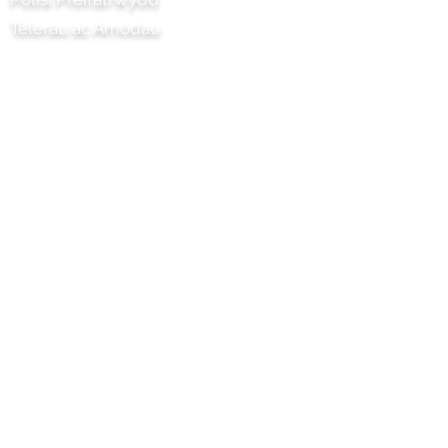
Telerau ac Amodau
Prosiect Chilli Artisan Foods Limited
8 Heol y Poplys
Pen lledr
Surrey
KT22 8SJ
LLOEGR
info@chilliproject.co.uk
07825 778 167