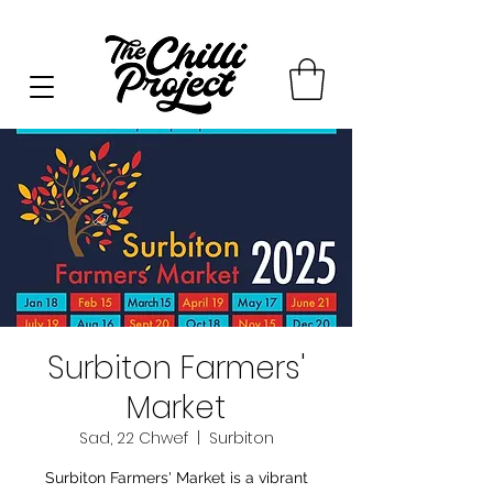
Surbiton Farmers'
Market
Sad, 22 Chwef
  |  
Surbiton
Surbiton Farmers' Market is a vibrant