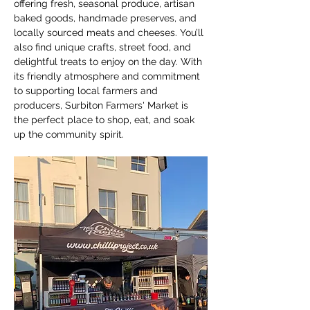
offering fresh, seasonal produce, artisan 
baked goods, handmade preserves, and 
locally sourced meats and cheeses. You’ll 
also find unique crafts, street food, and 
delightful treats to enjoy on the day. With 
its friendly atmosphere and commitment 
to supporting local farmers and 
producers, Surbiton Farmers' Market is 
the perfect place to shop, eat, and soak 
up the community spirit.