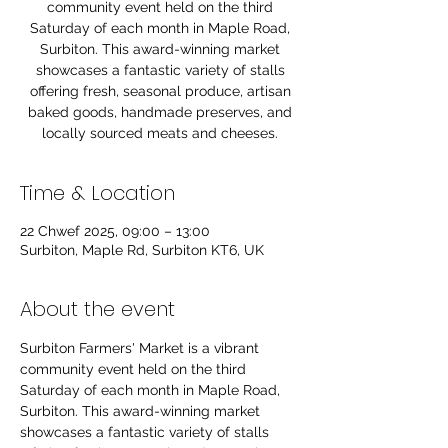
community event held on the third
Saturday of each month in Maple Road,
Surbiton. This award-winning market
showcases a fantastic variety of stalls
offering fresh, seasonal produce, artisan
baked goods, handmade preserves, and
locally sourced meats and cheeses.
Time & Location
22 Chwef 2025, 09:00 – 13:00
Surbiton, Maple Rd, Surbiton KT6, UK
About the event
Surbiton Farmers' Market is a vibrant 
community event held on the third 
Saturday of each month in Maple Road, 
Surbiton. This award-winning market 
showcases a fantastic variety of stalls 