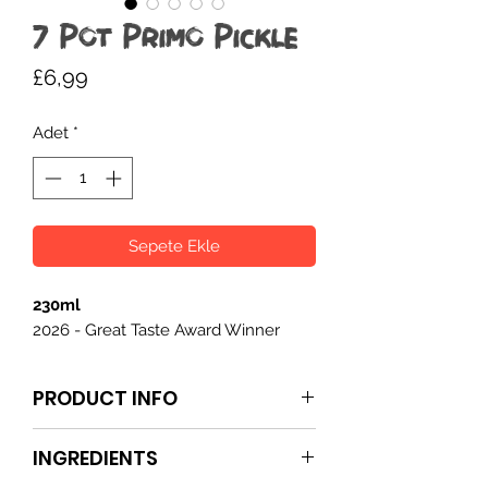
7 Pot Primo Pickle
Fiyat
£6,99
Adet
*
Sepete Ekle
230ml
2026 - Great Taste Award Winner
PRODUCT INFO
7 Pot Primo Pickle
is a hot, fruity, and
INGREDIENTS
spiced condiment packed with 7 Pot
Primo and habanero chillies. The heat