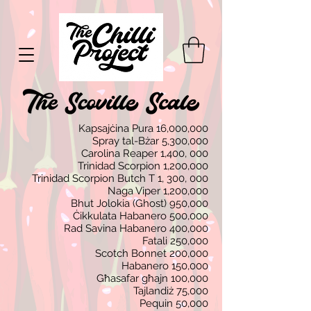
Kapsajċina Pura 16,000,000
Spray tal-Bżar 5,300,000
Carolina Reaper 1,400, 000
Trinidad Scorpion 1,200,000
Trinidad Scorpion Butch T 1, 300, 000
Naga Viper 1,200,000
Bhut Jolokia (Ghost) 950,000
Ċikkulata Habanero 500,000
Rad Savina Habanero 400,000
Fatali 250,000
Scotch Bonnet 200,000
Habanero 150,000
Għasafar għajn 100,000
Tajlandiż 75,000
Pequin 50,000