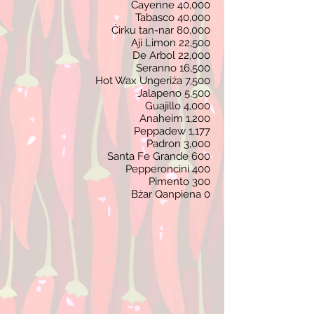
Cayenne 40,000
Tabasco 40,000
Ċirku tan-nar 80,000
Aji Limon 22,5
00
De Arbol 22,000
Seranno 16,5
00
Hot Wax Ungeriża 7,500
Jalapeno 5,500
Guajillo 4,000
Anaheim 1,200
Peppadew 1,177
Padron 3,000
Santa Fe Grande 600
Pepperoncini 400
Pimento 300
Bżar Qanpiena 0