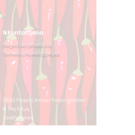
Ikkuntattjana
Regoli tal-privatezza
Termini u Kundizzjonijiet
Chilli Project Artisan Foods Limited
8 Triq il-luq
Leatherhead
Surrey