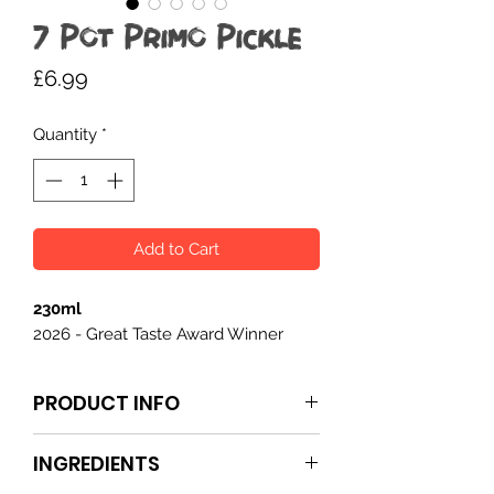
7 Pot Primo Pickle
Price
£6.99
Quantity
*
Add to Cart
230ml
2026 - Great Taste Award Winner
PRODUCT INFO
7 Pot Primo Pickle
is a hot, fruity, and
INGREDIENTS
spiced condiment packed with 7 Pot
Primo and habanero chillies. The heat