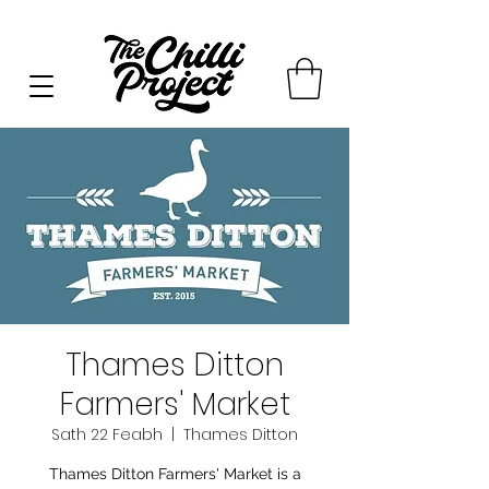
Thames Ditton
Farmers' Market
Sath 22 Feabh
  |  
Thames Ditton
Thames Ditton Farmers' Market is a