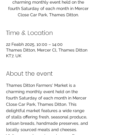
charming monthly event held on the
fourth Saturday of each month in Mercer
Close Car Park, Thames Ditton.
Time & Location
22 Feabh 2025, 10:00 – 14:00
Thames Ditton, Mercer Cl, Thames Ditton
KT7, UK
About the event
Thames Ditton Farmers' Market is a 
charming monthly event held on the 
fourth Saturday of each month in Mercer 
Close Car Park, Thames Ditton. This 
delightful market features a wide range 
of stalls offering fresh, seasonal produce, 
artisan breads, handmade preserves, and 
locally sourced meats and cheeses. 