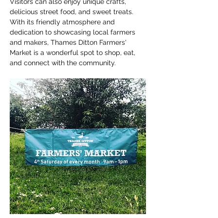
Visitors can also enjoy unique crafts, 
delicious street food, and sweet treats. 
With its friendly atmosphere and 
dedication to showcasing local farmers 
and makers, Thames Ditton Farmers' 
Market is a wonderful spot to shop, eat, 
and connect with the community.