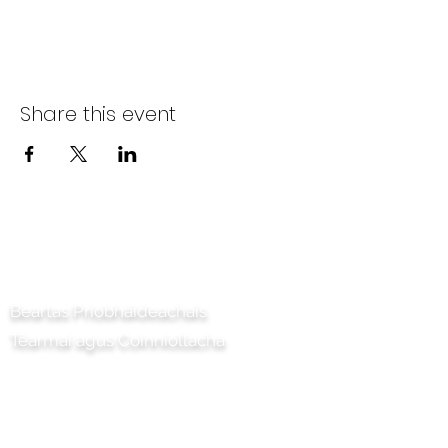
Share this event
Déan teagmháil linn
Beartas Príobháideachais
Téarmaí agus Coinníollacha