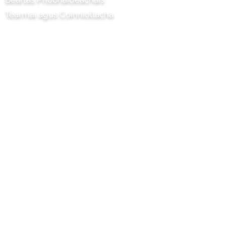
Téarmaí agus Coinníollacha
Tionscadal Chilli Artisan Foods
Limited
8 Bóthar na Poibleog
Ceann leathair
Surrey
KT22 8SJ
SASANA
eolas@chilliproject.co.uk
07825 778 167