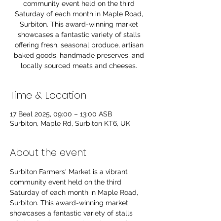
community event held on the third
Saturday of each month in Maple Road,
Surbiton. This award-winning market
showcases a fantastic variety of stalls
offering fresh, seasonal produce, artisan
baked goods, handmade preserves, and
locally sourced meats and cheeses.
Time & Location
17 Beal 2025, 09:00 – 13:00 ASB
Surbiton, Maple Rd, Surbiton KT6, UK
About the event
Surbiton Farmers' Market is a vibrant 
community event held on the third 
Saturday of each month in Maple Road, 
Surbiton. This award-winning market 
showcases a fantastic variety of stalls 