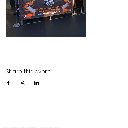
Share this event
Déan teagmháil linn
Beartas Príobháideachais