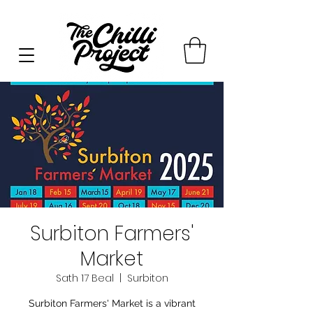
Surbiton Farmers'
Market
Sath 17 Beal
  |  
Surbiton
Surbiton Farmers' Market is a vibrant