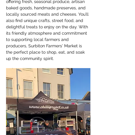
offering fresh, seasonal produce, artisan 
baked goods, handmade preserves, and 
locally sourced meats and cheeses. You’ll 
also find unique crafts, street food, and 
delightful treats to enjoy on the day. With 
its friendly atmosphere and commitment 
to supporting local farmers and 
producers, Surbiton Farmers' Market is 
the perfect place to shop, eat, and soak 
up the community spirit.