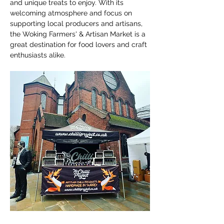
and unique treats to enjoy. With its 
welcoming atmosphere and focus on 
supporting local producers and artisans, 
the Woking Farmers' & Artisan Market is a 
great destination for food lovers and craft 
enthusiasts alike.