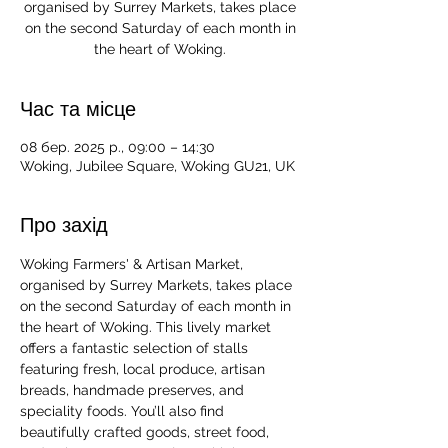
organised by Surrey Markets, takes place
on the second Saturday of each month in
the heart of Woking.
Час та місце
08 бер. 2025 р., 09:00 – 14:30
Woking, Jubilee Square, Woking GU21, UK
Про захід
Woking Farmers' & Artisan Market, 
organised by Surrey Markets, takes place 
on the second Saturday of each month in 
the heart of Woking. This lively market 
offers a fantastic selection of stalls 
featuring fresh, local produce, artisan 
breads, handmade preserves, and 
speciality foods. You’ll also find 
beautifully crafted goods, street food, 