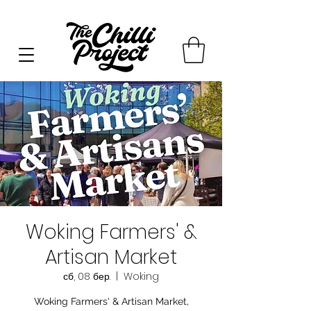
Woking Farmers' &
Artisan Market
сб, 08 бер.
  |  
Woking
Woking Farmers' & Artisan Market,