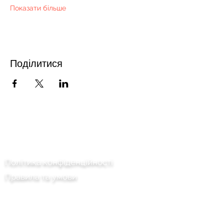
Показати більше
Поділитися
Зв'язатися з нами
Політика конфіденційності
Правила та умови