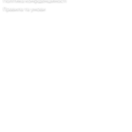
Правила та умови
Chilli Project Artisan Foods Limited
8 Тополина дорога
Шкіряна голова
Суррей
KT22 8SJ
АНГЛІЯ
info@chilliproject.co.uk
07825 778 167