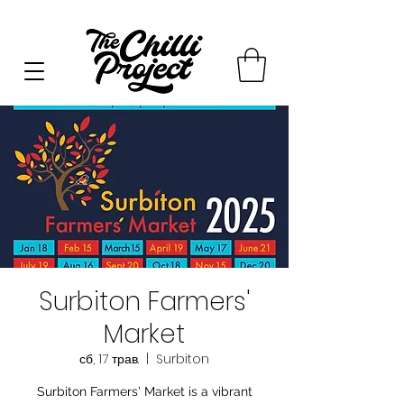
Surbiton Farmers'
Market
сб, 17 трав.
  |  
Surbiton
Surbiton Farmers' Market is a vibrant