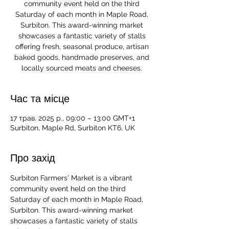
community event held on the third
Saturday of each month in Maple Road,
Surbiton. This award-winning market
showcases a fantastic variety of stalls
offering fresh, seasonal produce, artisan
baked goods, handmade preserves, and
locally sourced meats and cheeses.
Час та місце
17 трав. 2025 р., 09:00 – 13:00 GMT+1
Surbiton, Maple Rd, Surbiton KT6, UK
Про захід
Surbiton Farmers' Market is a vibrant 
community event held on the third 
Saturday of each month in Maple Road, 
Surbiton. This award-winning market 
showcases a fantastic variety of stalls 