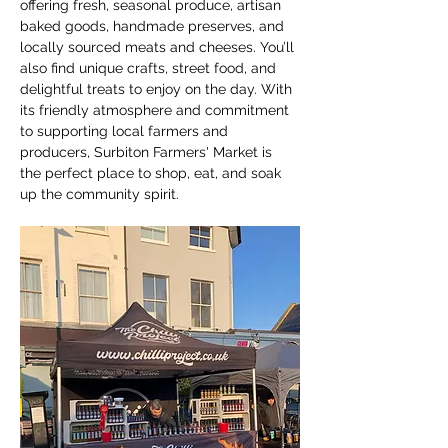
offering fresh, seasonal produce, artisan 
baked goods, handmade preserves, and 
locally sourced meats and cheeses. You’ll 
also find unique crafts, street food, and 
delightful treats to enjoy on the day. With 
its friendly atmosphere and commitment 
to supporting local farmers and 
producers, Surbiton Farmers' Market is 
the perfect place to shop, eat, and soak 
up the community spirit.