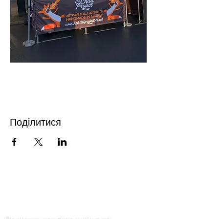
Поділитися
Зв'язатися з нами
Політика конфіденційності