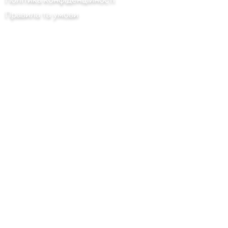
Правила та умови
Chilli Project Artisan Foods Limited
8 Тополина дорога
Шкіряна голова
Суррей
KT22 8SJ
АНГЛІЯ
info@chilliproject.co.uk
07825 778 167