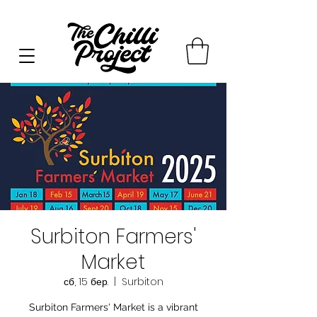
Surbiton Farmers'
Market
сб, 15 бер.
  |  
Surbiton
Surbiton Farmers' Market is a vibrant