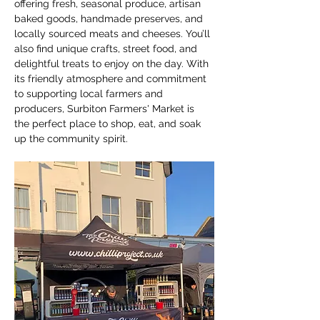
offering fresh, seasonal produce, artisan 
baked goods, handmade preserves, and 
locally sourced meats and cheeses. You’ll 
also find unique crafts, street food, and 
delightful treats to enjoy on the day. With 
its friendly atmosphere and commitment 
to supporting local farmers and 
producers, Surbiton Farmers' Market is 
the perfect place to shop, eat, and soak 
up the community spirit.