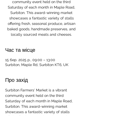
community event held on the third
Saturday of each month in Maple Road,
Surbiton. This award-winning market
showcases a fantastic variety of stalls
offering fresh, seasonal produce, artisan
baked goods, handmade preserves, and
locally sourced meats and cheeses.
Час та місце
15 бер. 2025 р., 09:00 – 13:00
Surbiton, Maple Rd, Surbiton KT6, UK
Про захід
Surbiton Farmers' Market is a vibrant 
community event held on the third 
Saturday of each month in Maple Road, 
Surbiton. This award-winning market 
showcases a fantastic variety of stalls 