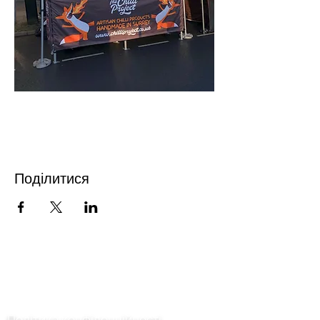
Поділитися
Зв'язатися з нами
Політика конфіденційності