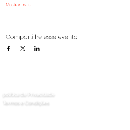
Mostrar mais
Compartilhe esse evento
Entre em contato conosco
política de Privacidade
Termos e Condições