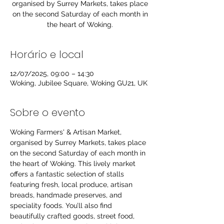
organised by Surrey Markets, takes place
on the second Saturday of each month in
the heart of Woking.
Horário e local
12/07/2025, 09:00 – 14:30
Woking, Jubilee Square, Woking GU21, UK
Sobre o evento
Woking Farmers' & Artisan Market, 
organised by Surrey Markets, takes place 
on the second Saturday of each month in 
the heart of Woking. This lively market 
offers a fantastic selection of stalls 
featuring fresh, local produce, artisan 
breads, handmade preserves, and 
speciality foods. You’ll also find 
beautifully crafted goods, street food, 