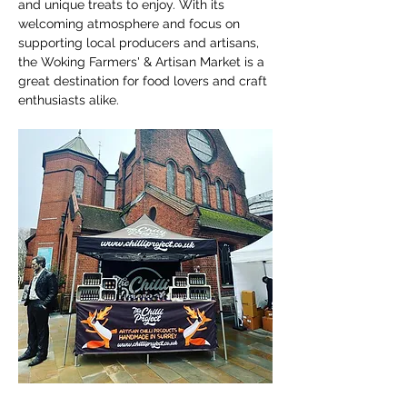
and unique treats to enjoy. With its 
welcoming atmosphere and focus on 
supporting local producers and artisans, 
the Woking Farmers' & Artisan Market is a 
great destination for food lovers and craft 
enthusiasts alike.