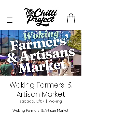
Woking Farmers' &
Artisan Market
sábado, 12/07
  |  
Woking
Woking Farmers' & Artisan Market,