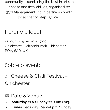
community – combining the best in artisan
cheese and fiery chillies, organised by
33rd Management Ltd in partnership with
local charity Step By Step.
Horário e local
22/06/2025, 10:00 – 17:00
Chichester, Oaklands Park, Chichester
PO19 6AD, UK
Sobre o evento
🎉 Cheese & Chilli Festival – 
Chichester
📅 Date & Venue
Saturday 21 & Sunday 22 June 2025
Times
: Saturday 10am–6pm, Sunday 