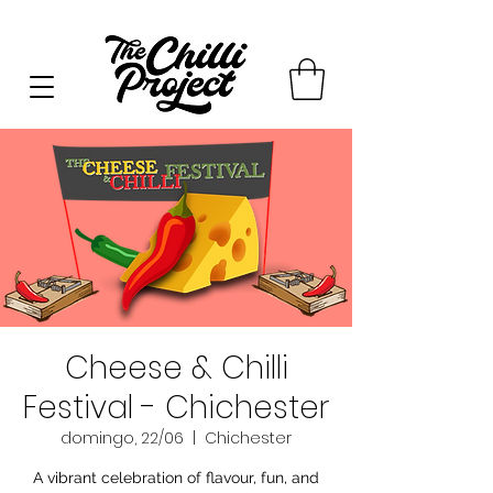
Cheese & Chilli
Festival - Chichester
domingo, 22/06
  |  
Chichester
A vibrant celebration of flavour, fun, and