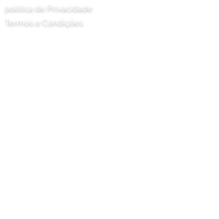
política de Privacidade
Termos e Condições
Chilli Project Artisan Foods Limited
8 Poplar Road
Leatherhead
Surrey
KT22 8SJ
INGLATERRA
info@chilliproject.co.uk
07825 778 167