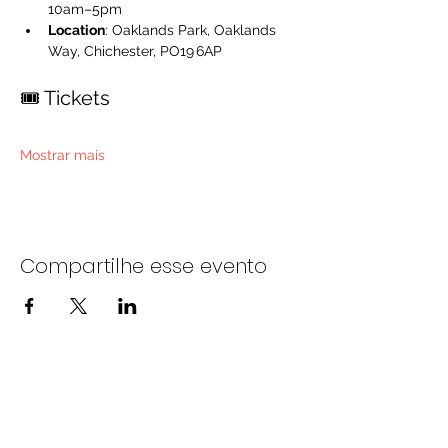
10am–5pm
Location
: Oaklands Park, Oaklands 
Way, Chichester, PO19 6AP
🎟️ Tickets
Mostrar mais
Compartilhe esse evento
Entre em contato conosco