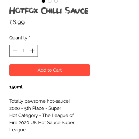
Hotfox Chilli Sauce
Price
£6.99
Quantity
*
Add to Cart
150ml
Totally pawsome hot-sauce!
2020 - 5th Place - Super
Hot Category - The League of
Fire 2020 UK Hot Sauce Super
League