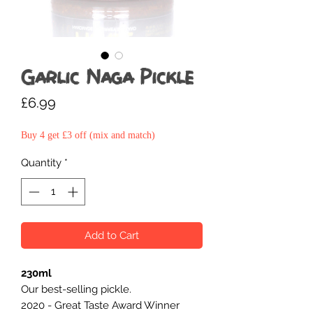
Garlic Naga Pickle
Price
£6.99
Buy 4 get £3 off (mix and match)
Quantity
*
Add to Cart
230ml
Our best-selling pickle.
2020 - Great Taste Award Winner