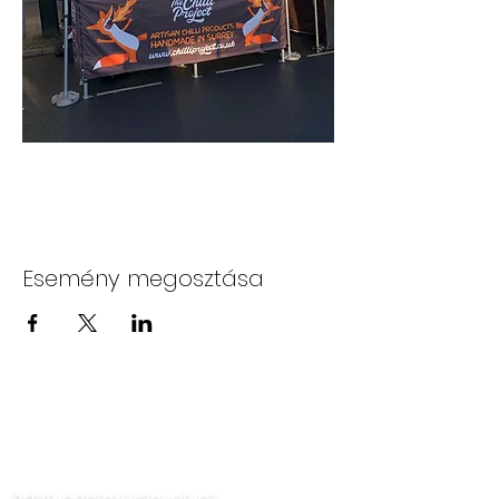
Esemény megosztása
Lépjen kapcsolatba velünk
Adatvédelmi irányelvek