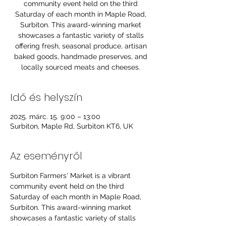
community event held on the third
Saturday of each month in Maple Road,
Surbiton. This award-winning market
showcases a fantastic variety of stalls
offering fresh, seasonal produce, artisan
baked goods, handmade preserves, and
locally sourced meats and cheeses.
Idő és helyszín
2025. márc. 15. 9:00 – 13:00
Surbiton, Maple Rd, Surbiton KT6, UK
Az eseményről
Surbiton Farmers' Market is a vibrant 
community event held on the third 
Saturday of each month in Maple Road, 
Surbiton. This award-winning market 
showcases a fantastic variety of stalls 