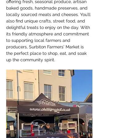
offering fresh, seasonal produce, artisan 
baked goods, handmade preserves, and 
locally sourced meats and cheeses. You’ll 
also find unique crafts, street food, and 
delightful treats to enjoy on the day. With 
its friendly atmosphere and commitment 
to supporting local farmers and 
producers, Surbiton Farmers' Market is 
the perfect place to shop, eat, and soak 
up the community spirit.