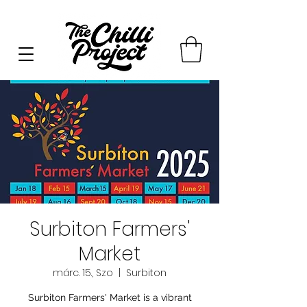
Surbiton Farmers'
Market
márc. 15., Szo
  |  
Surbiton
Surbiton Farmers' Market is a vibrant