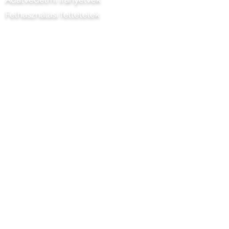
Felhasználási feltételek
Chilli Project Artisan Foods Limited
8 Nyárfa út
Leatherhead
Surrey
KT22 8SJ
ANGLIA
info@chilliproject.co.uk
07825 778 167