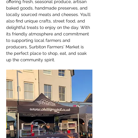
offering fresh, seasonal produce, artisan 
baked goods, handmade preserves, and 
locally sourced meats and cheeses. You’ll 
also find unique crafts, street food, and 
delightful treats to enjoy on the day. With 
its friendly atmosphere and commitment 
to supporting local farmers and 
producers, Surbiton Farmers' Market is 
the perfect place to shop, eat, and soak 
up the community spirit.