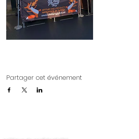
Partager cet événement
Contactez-nous
politique de confidentialité