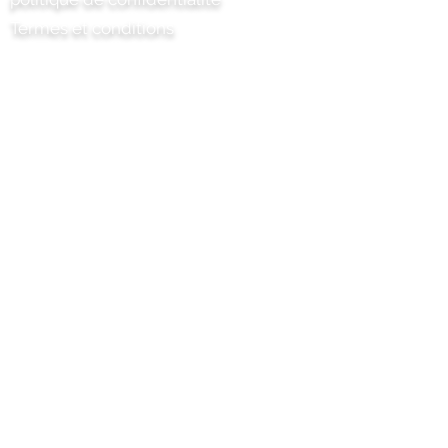
Termes et conditions
Chili Project Artisan Foods Limited
8 chemin des peupliers
Tête de cuir
Surrey
KT22 8SJ
ANGLETERRE
info@chilliproject.co.uk
07825 778 167