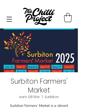
Surbiton Farmers'
Market
sam. 08 févr.
  |  
Surbiton
Surbiton Farmers' Market is a vibrant