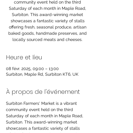
community event held on the third
Saturday of each month in Maple Road,
Surbiton. This award-winning market
showcases a fantastic variety of stalls
offering fresh, seasonal produce, artisan
baked goods, handmade preserves, and
locally sourced meats and cheeses.
Heure et lieu
08 févr. 2025, 09:00 – 13:00
Surbiton, Maple Rd, Surbiton KT6, UK
À propos de l'événement
Surbiton Farmers' Market is a vibrant 
community event held on the third 
Saturday of each month in Maple Road, 
Surbiton. This award-winning market 
showcases a fantastic variety of stalls 