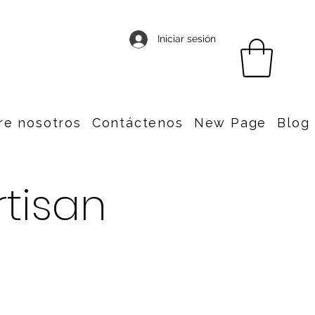
Iniciar sesión
re nosotros
Contáctenos
New Page
Blog
rtisan