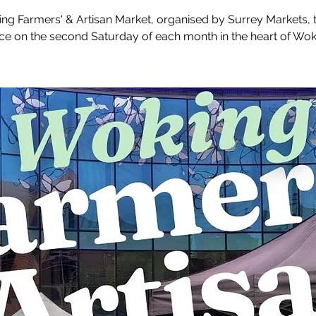
ng Farmers' & Artisan Market, organised by Surrey Markets, 
ce on the second Saturday of each month in the heart of Wok