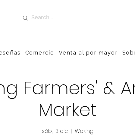
eseñas
Comercio
Venta al por mayor
Sob
g Farmers' & A
Market
sáb, 13 dic
  |  
Woking