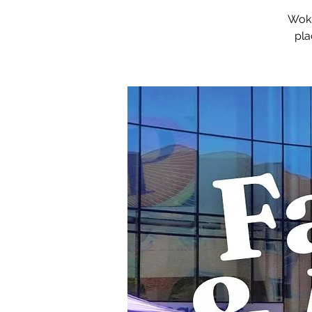
Woki
pla