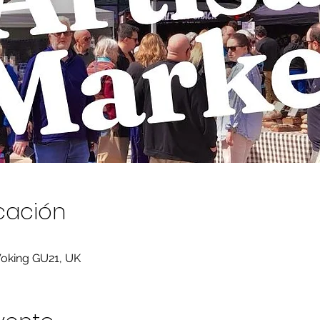
icación
Woking GU21, UK