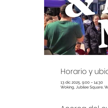
Horario y ub
13 dic 2025, 9:00 – 14:30
Woking, Jubilee Square, 