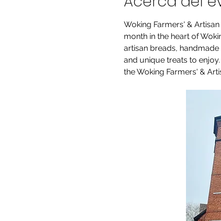
Acerca del e
Woking Farmers' & Artisan
month in the heart of Woking
artisan breads, handmade pr
and unique treats to enjoy
the Woking Farmers' & Artis