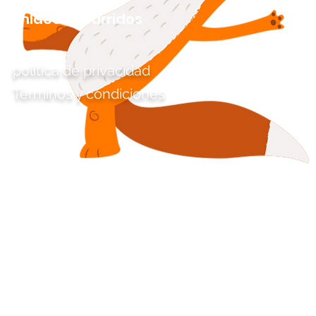
Enlaces aburridos
política de privacidad
Términos y condiciones