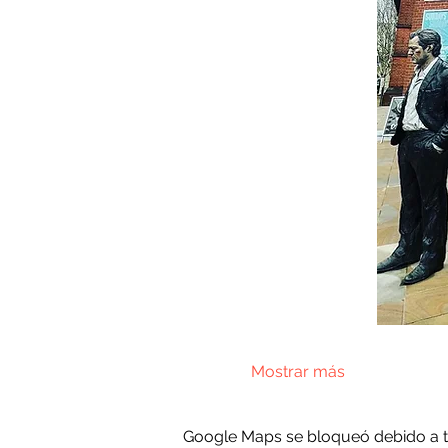
Mostrar más
Google Maps se bloqueó debido a tus