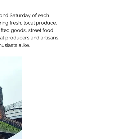
cond Saturday of each 
uring fresh, local produce, 
afted goods, street food, 
al producers and artisans, 
usiasts alike.