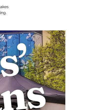
takes
ing.