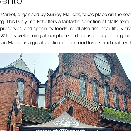
vento
 Market, organised by Surrey Markets, takes place on the se
. This lively market offers a fantastic selection of stalls feat
eserves, and speciality foods. You’ll also find beautifully cr
. With its welcoming atmosphere and focus on supporting loc
an Market is a great destination for food lovers and craft enth