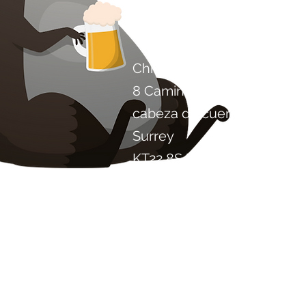
Contáctenos
Chile Proyecto Artisan Foo
8 Camino de los álamos
cabeza de cuero
Surrey
KT22 8SJ
INGLATERRA
info@chilliproject.co.uk
07825 778 167