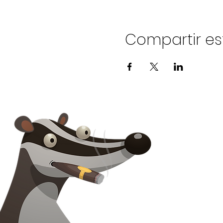
Compartir es