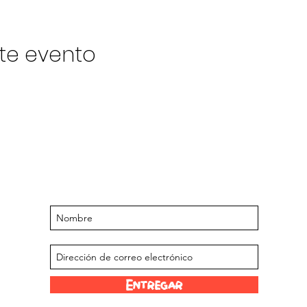
te evento
Manténgase actualizado sobre
próximos eventos y ofertas
Suscríbase a nuestra lista de correo
Entregar