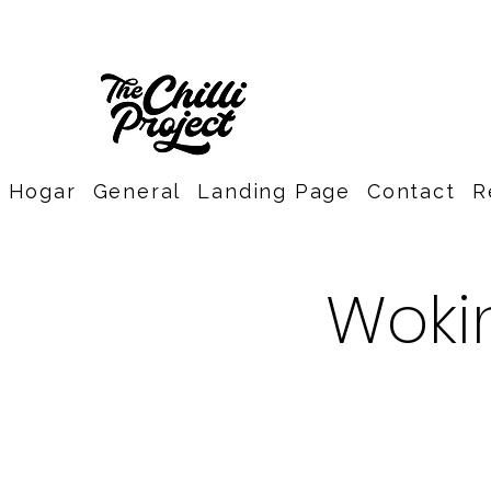
Hogar
General
Landing Page
Contact
R
Wokin