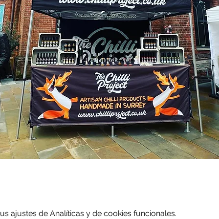
 ajustes de Analíticas y de cookies funcionales.