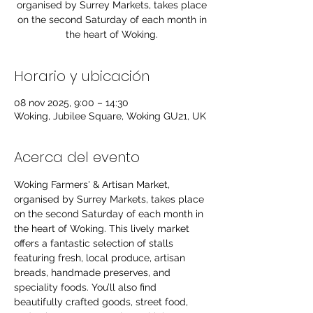
organised by Surrey Markets, takes place
on the second Saturday of each month in
the heart of Woking.
Horario y ubicación
08 nov 2025, 9:00 – 14:30
Woking, Jubilee Square, Woking GU21, UK
Acerca del evento
Woking Farmers' & Artisan Market, 
organised by Surrey Markets, takes place 
on the second Saturday of each month in 
the heart of Woking. This lively market 
offers a fantastic selection of stalls 
featuring fresh, local produce, artisan 
breads, handmade preserves, and 
speciality foods. You’ll also find 
beautifully crafted goods, street food, 