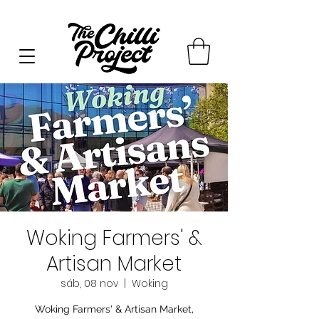
Woking Farmers' &
Artisan Market
sáb, 08 nov
  |  
Woking
Woking Farmers' & Artisan Market,