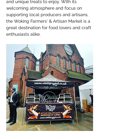
and unique treats to enjoy. With its 
welcoming atmosphere and focus on 
supporting local producers and artisans, 
the Woking Farmers' & Artisan Market is a 
great destination for food lovers and craft 
enthusiasts alike.