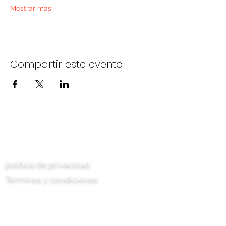
Mostrar más
Compartir este evento
Contáctenos
política de privacidad
Términos y condiciones