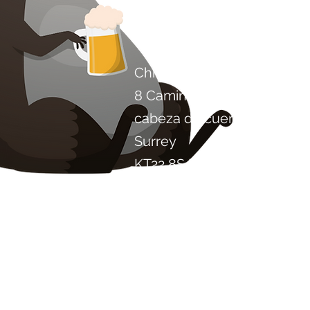
Contáctenos
Chile Proyecto Artisan Foo
8 Camino de los álamos
cabeza de cuero
Surrey
KT22 8SJ
INGLATERRA
info@chilliproject.co.uk
07825 778 167