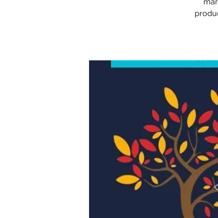
mark
produc