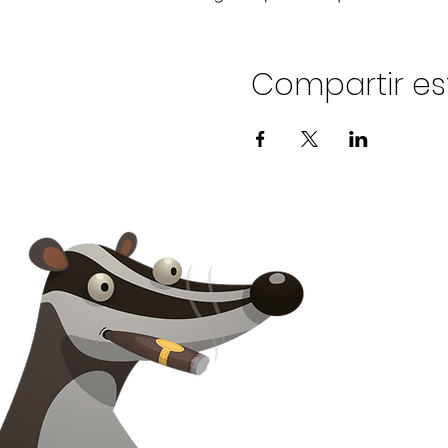
Compartir es