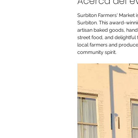
Acerca del e
Surbiton Farmers' Market i
Surbiton. This award-winnin
artisan baked goods, handm
street food, and delightful
local farmers and producer
community spirit.