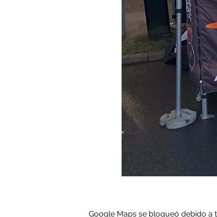
Google Maps se bloqueó debido a tus