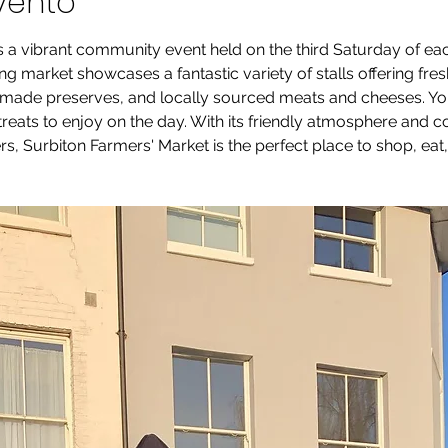
vento
s a vibrant community event held on the third Saturday of e
g market showcases a fantastic variety of stalls offering fre
ade preserves, and locally sourced meats and cheeses. You’ll
 treats to enjoy on the day. With its friendly atmosphere and
s, Surbiton Farmers' Market is the perfect place to shop, eat