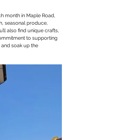
ach month in Maple Road, 
sh, seasonal produce, 
 also find unique crafts, 
 commitment to supporting 
, and soak up the 