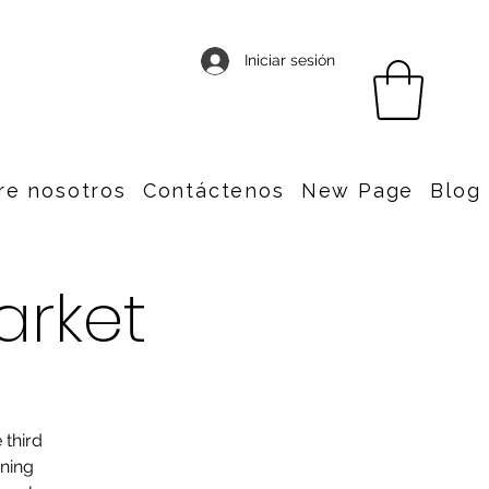
Iniciar sesión
re nosotros
Contáctenos
New Page
Blog
arket
 third
nning