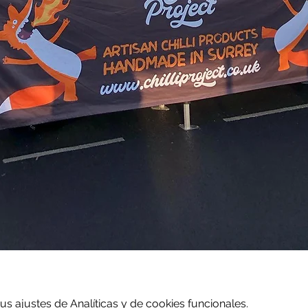
 ajustes de Analíticas y de cookies funcionales.