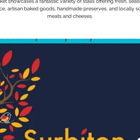
et showcases a fantastic variety of stalls offering fresh, sea
e, artisan baked goods, handmade preserves, and locally 
meats and cheeses.