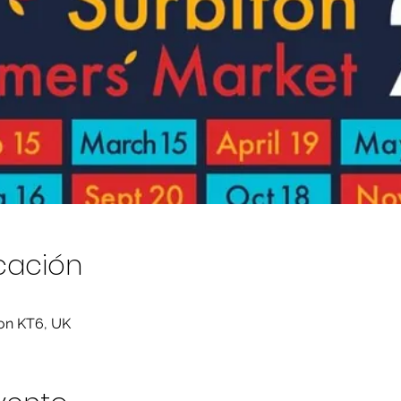
icación
ton KT6, UK