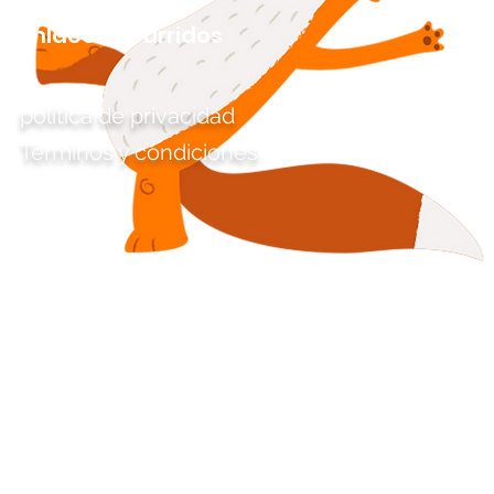
Enlaces aburridos
política de privacidad
Términos y condiciones