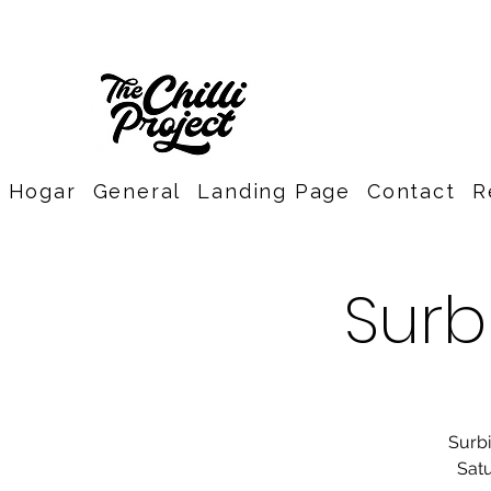
Hogar
General
Landing Page
Contact
R
Surb
Surbi
Satu