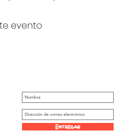
te evento
Manténgase actualizado sobre
próximos eventos y ofertas
Suscríbase a nuestra lista de correo
Entregar