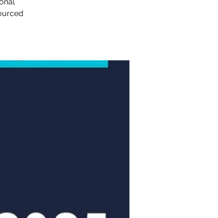
sonal
sourced