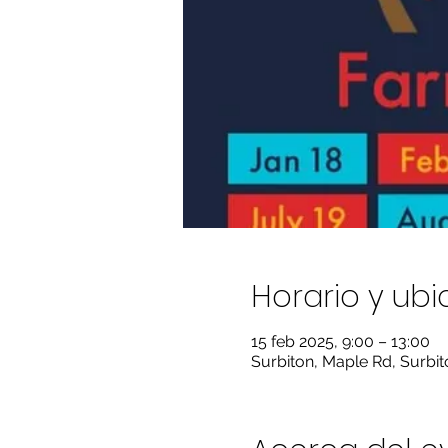
Horario y ub
15 feb 2025, 9:00 – 13:00
Surbiton, Maple Rd, Surbi