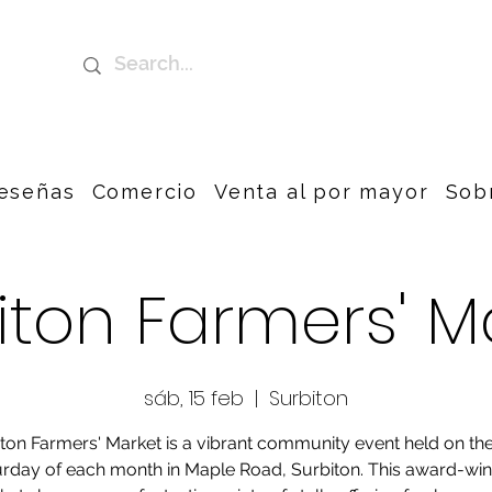
eseñas
Comercio
Venta al por mayor
Sob
iton Farmers' M
sáb, 15 feb
  |  
Surbiton
ton Farmers' Market is a vibrant community event held on the
rday of each month in Maple Road, Surbiton. This award-wi