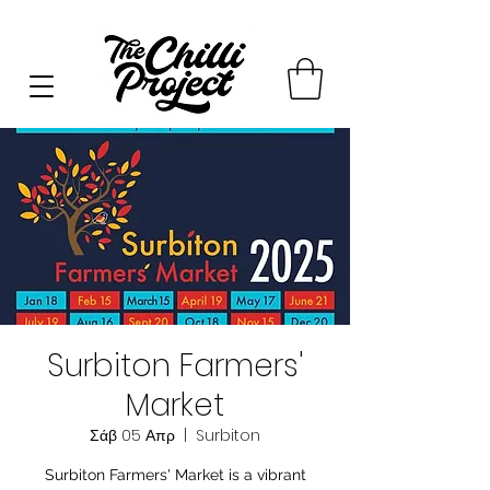
Surbiton Farmers'
Market
Σάβ 05 Απρ
  |  
Surbiton
Surbiton Farmers' Market is a vibrant