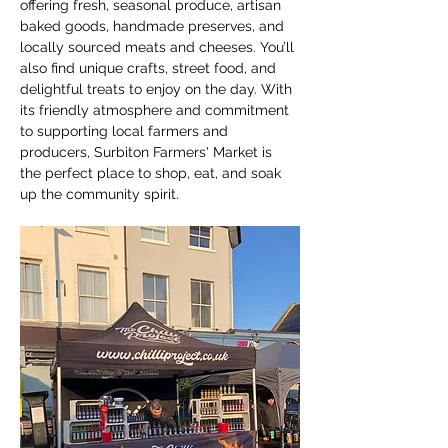
offering fresh, seasonal produce, artisan 
baked goods, handmade preserves, and 
locally sourced meats and cheeses. You’ll 
also find unique crafts, street food, and 
delightful treats to enjoy on the day. With 
its friendly atmosphere and commitment 
to supporting local farmers and 
producers, Surbiton Farmers' Market is 
the perfect place to shop, eat, and soak 
up the community spirit.