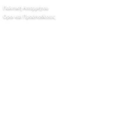
Πολιτική Απορρήτου
Οροι και Προϋποθέσεις
Chilli Project Artisan Foods Limited
8 Δρόμος Λεύκας
Δερματοκεφαλή
Ελαφρή τετράτροχος άμαξα
KT22 8SJ
ΑΓΓΛΙΑ
info@chilliproject.co.uk
07825 778 167