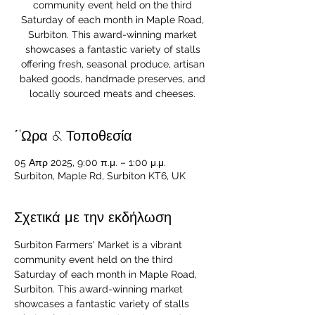
community event held on the third
Saturday of each month in Maple Road,
Surbiton. This award-winning market
showcases a fantastic variety of stalls
offering fresh, seasonal produce, artisan
baked goods, handmade preserves, and
locally sourced meats and cheeses.
΄'Ωρα & Τοποθεσία
05 Απρ 2025, 9:00 π.μ. – 1:00 μ.μ.
Surbiton, Maple Rd, Surbiton KT6, UK
Σχετικά με την εκδήλωση
Surbiton Farmers' Market is a vibrant 
community event held on the third 
Saturday of each month in Maple Road, 
Surbiton. This award-winning market 
showcases a fantastic variety of stalls 