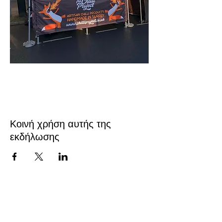
Κοινή χρήση αυτής της
εκδήλωσης
Επικοινωνήστε μαζί μας