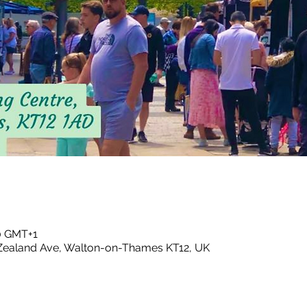
00 GMT+1
ealand Ave, Walton-on-Thames KT12, UK