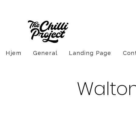
Hjem
General
Landing Page
Con
Walto