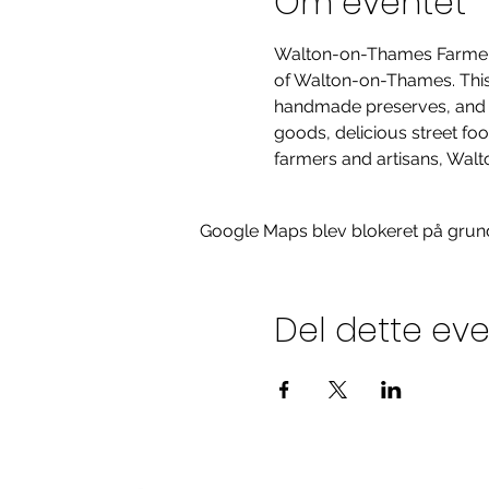
Om eventet
Walton-on-Thames Farmers' 
of Walton-on-Thames. This m
handmade preserves, and hi
goods, delicious street fo
farmers and artisans, Walt
Google Maps blev blokeret på grund a
Del dette ev