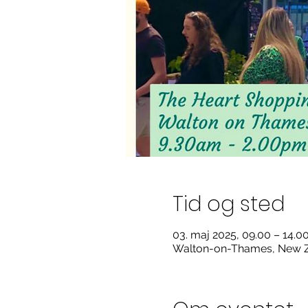
Tid og sted
03. maj 2025, 09.00 – 14.
Walton-on-Thames, New Z