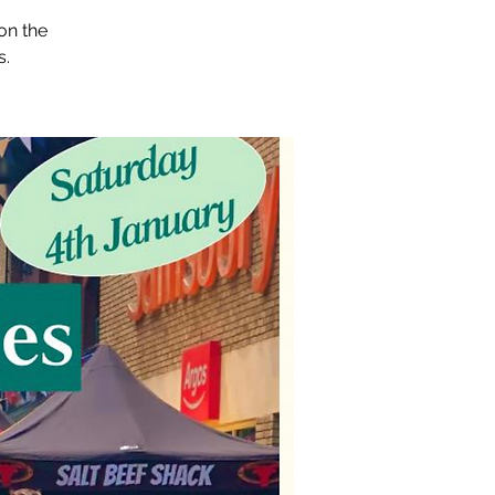
on the
s.