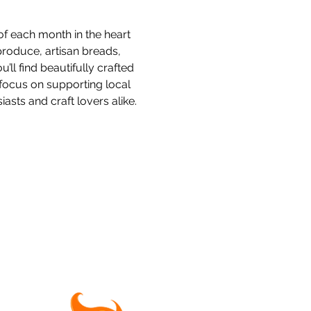
f each month in the heart 
produce, artisan breads, 
l find beautifully crafted 
focus on supporting local 
sts and craft lovers alike.