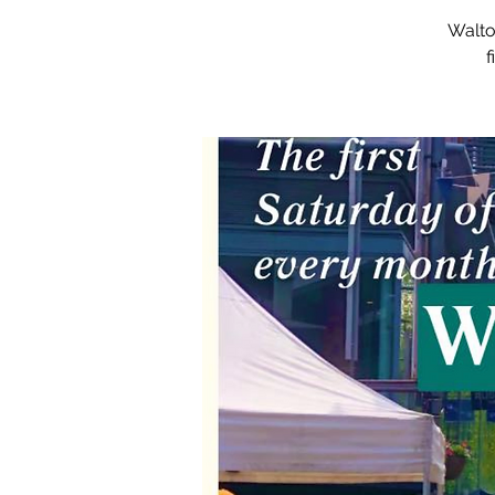
Walto
f