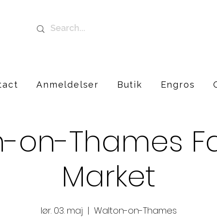
tact
Anmeldelser
Butik
Engros
n-on-Thames Fa
Market
lør. 03. maj
  |  
Walton-on-Thames