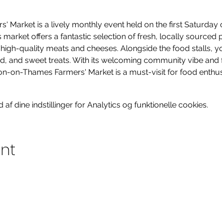
Market is a lively monthly event held on the first Saturday o
arket offers a fantastic selection of fresh, locally sourced 
gh-quality meats and cheeses. Alongside the food stalls, you’l
od, and sweet treats. With its welcoming community vibe and 
on-on-Thames Farmers' Market is a must-visit for food enthusia
f dine indstillinger for Analytics og funktionelle cookies.
ent