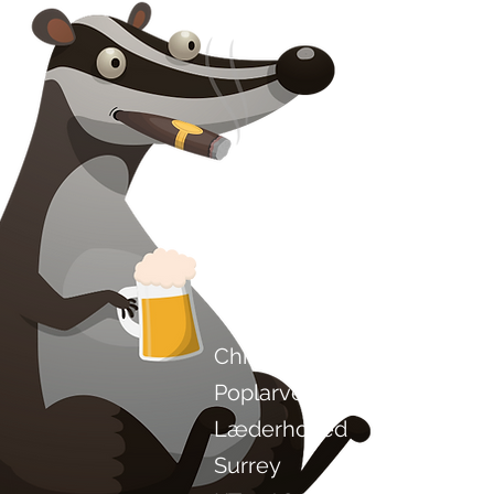
Kontakt os
Chilli Project Artisan Foods
Poplarvej 8
Læderhoved
Surrey