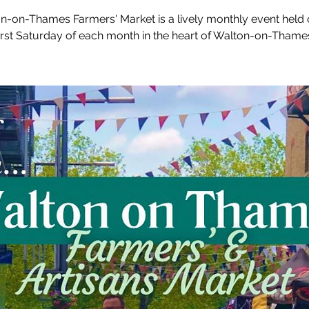
n-on-Thames Farmers' Market is a lively monthly event held 
irst Saturday of each month in the heart of Walton-on-Thame