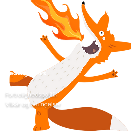
Kedelige links
Fortrolighedspolitik
Vilkår og betingelser