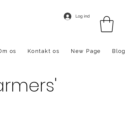
Log ind
Om os
Kontakt os
New Page
Blog
rmers'