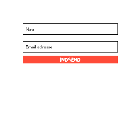
Hold dig opdateret om kommende
arrangementer og tilbud
Tilmeld dig vores mailingliste
Indsend
Sjove links
Vores forhandlere
 Limited
Scoville skala
Om os