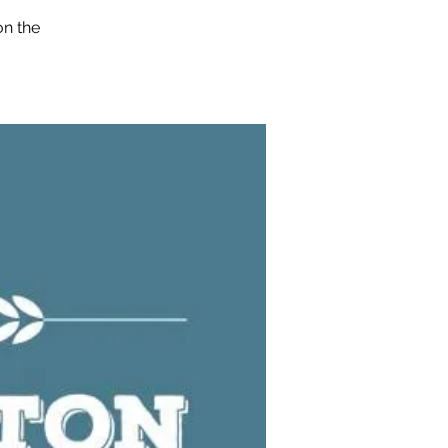
on the