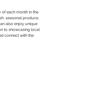
 of each month in the 
esh, seasonal produce, 
an also enjoy unique 
ion to showcasing local 
d connect with the 