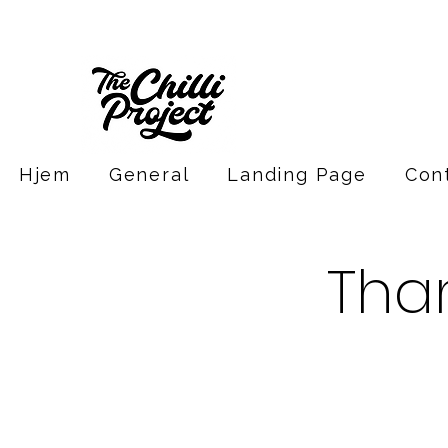
Hjem
General
Landing Page
Con
Tha