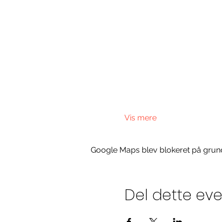
Vis mere
Google Maps blev blokeret på grund a
Del dette ev