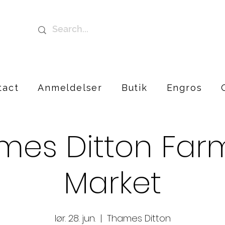
tact
Anmeldelser
Butik
Engros
mes Ditton Farm
Market
lør. 28. jun.
  |  
Thames Ditton