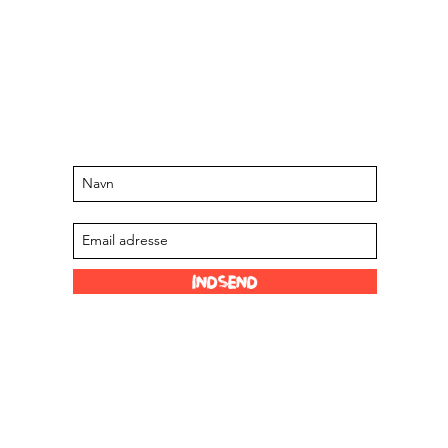
Hold dig opdateret om kommende
arrangementer og tilbud
Tilmeld dig vores mailingliste
Indsend
Sjove links
Vores forhandlere
 Limited
Scoville skala