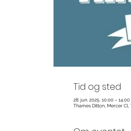
Tid og sted
28. jun. 2025, 10.00 – 14.00
Thames Ditton, Mercer Cl,