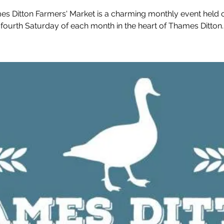
s Ditton Farmers' Market is a charming monthly event held 
fourth Saturday of each month in the heart of Thames Ditton.