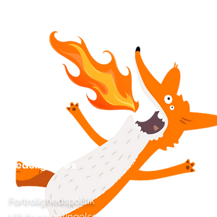
Kedelige links
Fortrolighedspolitik
Vilkår og betingelser