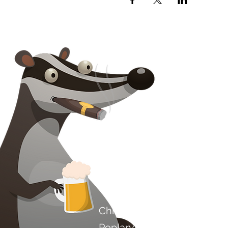
Kontakt os
Chilli Project Artisan Foods
Poplarvej 8