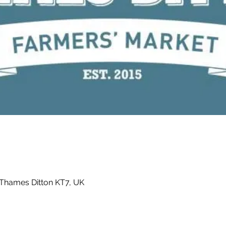
 Thames Ditton KT7, UK