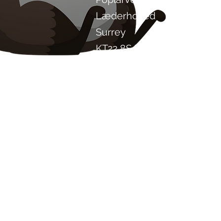
Læderhoved
Surrey
KT22 8SJ
ENGLAND
info@chilliproject.co.uk
07825 778 167