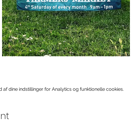
f dine indstillinger for Analytics og funktionelle cookies.
ent