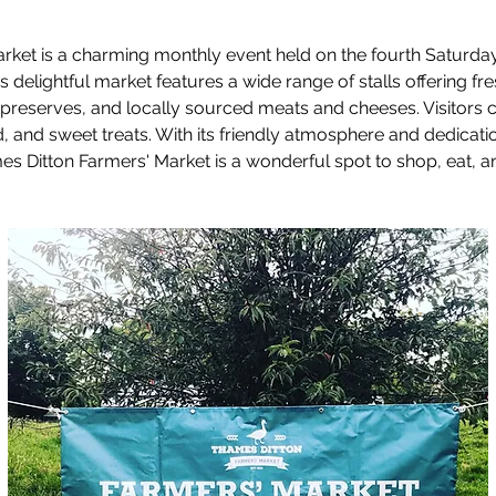
ket is a charming monthly event held on the fourth Saturday
s delightful market features a wide range of stalls offering fr
reserves, and locally sourced meats and cheeses. Visitors c
od, and sweet treats. With its friendly atmosphere and dedicat
 Ditton Farmers' Market is a wonderful spot to shop, eat, an