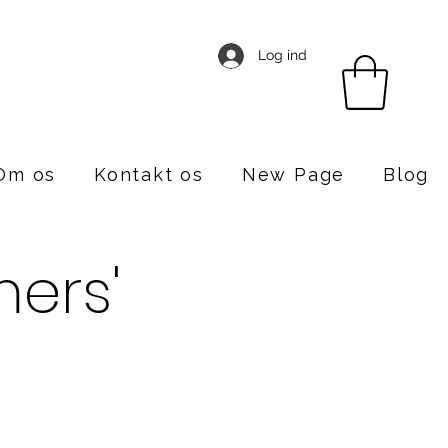
Log ind
Om os
Kontakt os
New Page
Blog
ers'