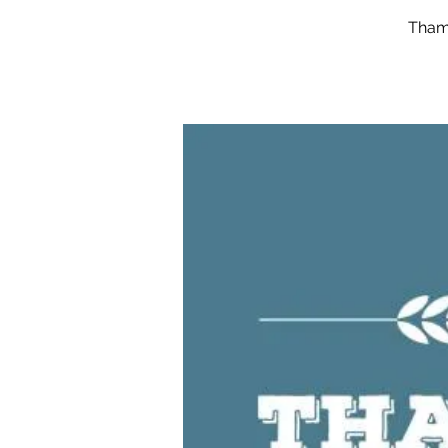
Thame