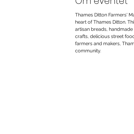
Om eventet
Thames Ditton Farmers' Mar
heart of Thames Ditton. Thi
artisan breads, handmade p
crafts, delicious street fo
farmers and makers, Thames
community.