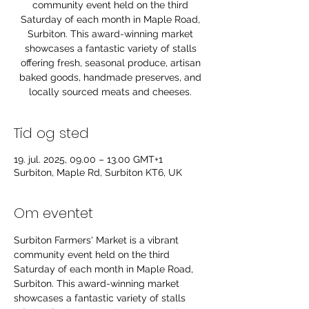
community event held on the third
Saturday of each month in Maple Road,
Surbiton. This award-winning market
showcases a fantastic variety of stalls
offering fresh, seasonal produce, artisan
baked goods, handmade preserves, and
locally sourced meats and cheeses.
Tid og sted
19. jul. 2025, 09.00 – 13.00 GMT+1
Surbiton, Maple Rd, Surbiton KT6, UK
Om eventet
Surbiton Farmers' Market is a vibrant 
community event held on the third 
Saturday of each month in Maple Road, 
Surbiton. This award-winning market 
showcases a fantastic variety of stalls 