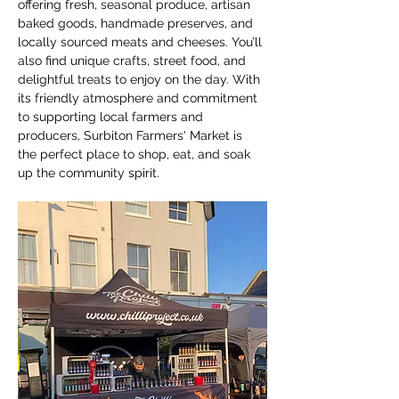
offering fresh, seasonal produce, artisan 
baked goods, handmade preserves, and 
locally sourced meats and cheeses. You’ll 
also find unique crafts, street food, and 
delightful treats to enjoy on the day. With 
its friendly atmosphere and commitment 
to supporting local farmers and 
producers, Surbiton Farmers' Market is 
the perfect place to shop, eat, and soak 
up the community spirit.