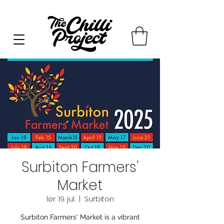
Surbiton Farmers'
Market
lør. 19. jul.
  |  
Surbiton
Surbiton Farmers' Market is a vibrant