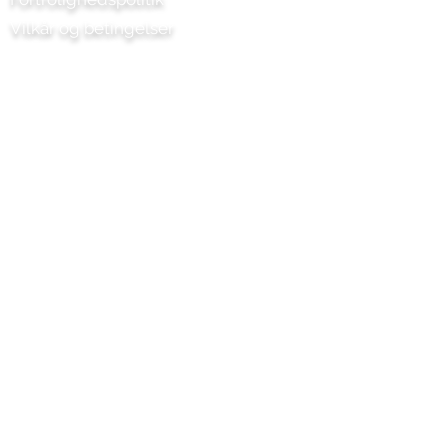
Vilkår og betingelser
Chilli Project Artisan Foods Limited
Poplarvej 8
Læderhoved
Surrey
KT22 8SJ
ENGLAND
info@chilliproject.co.uk
07825 778 167