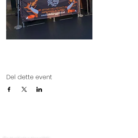
Del dette event
Kontakt os
Fortrolighedspolitik