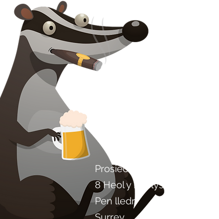
Cysylltwch â ni
Prosiect Chilli Artisan Food
8 Heol y Poplys
Pen lledr
Surrey