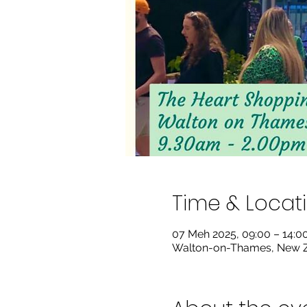
Time & Locat
07 Meh 2025, 09:00 – 14:
Walton-on-Thames, New Z