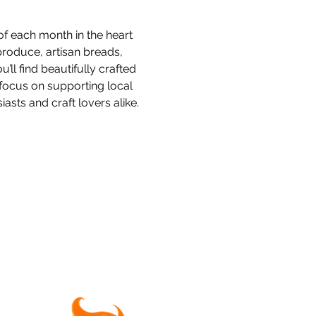
f each month in the heart 
produce, artisan breads, 
l find beautifully crafted 
focus on supporting local 
sts and craft lovers alike.