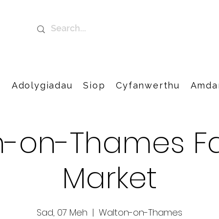
t
Adolygiadau
Siop
Cyfanwerthu
Amda
n-on-Thames Fa
Market
Sad, 07 Meh
  |  
Walton-on-Thames