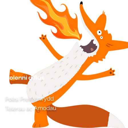
Dolenni diflas
Polisi Preifatrwydd
Telerau ac Amodau