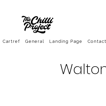
Cartref
General
Landing Page
Contac
Walto