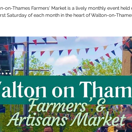
n-on-Thames Farmers' Market is a lively monthly event held 
irst Saturday of each month in the heart of Walton-on-Thame