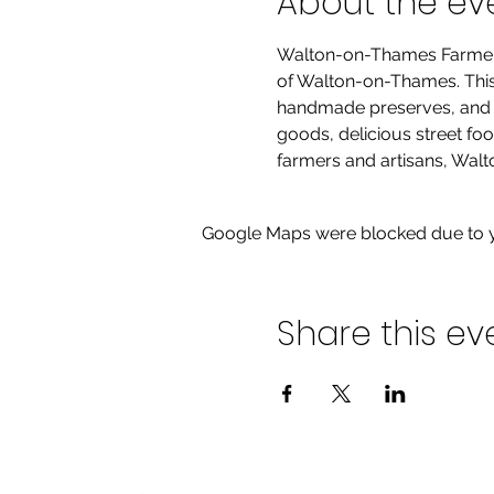
About the ev
Walton-on-Thames Farmers' 
of Walton-on-Thames. This m
handmade preserves, and hi
goods, delicious street fo
farmers and artisans, Walt
Google Maps were blocked due to yo
Share this ev