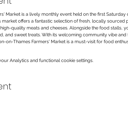
ent
Market is a lively monthly event held on the first Saturday o
arket offers a fantastic selection of fresh, locally sourced 
gh-quality meats and cheeses. Alongside the food stalls, you’l
od, and sweet treats. With its welcoming community vibe and 
on-on-Thames Farmers' Market is a must-visit for food enthusia
ur Analytics and functional cookie settings.
ent