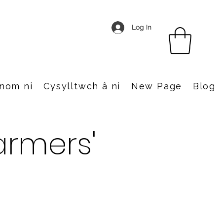
Log In
nom ni
Cysylltwch â ni
New Page
Blog
rmers'