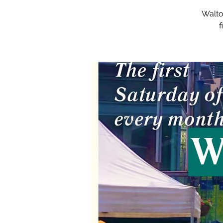
Walto
f