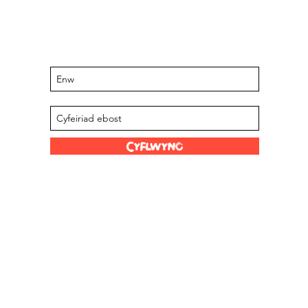
Cadwch y wybodaeth ddiweddaraf
am ddigwyddiadau a chynigion sydd i
ddod
Tanysgrifiwch i'n rhestr bostio
Cyflwyno
Dolenni Hwyl
Ein Stocwyr
s Limited
Graddfa Scoville
Amdanom ni