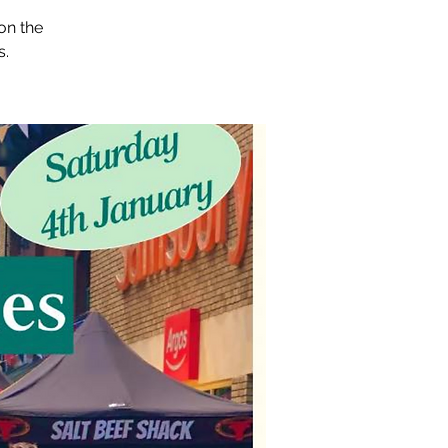
on the
s.