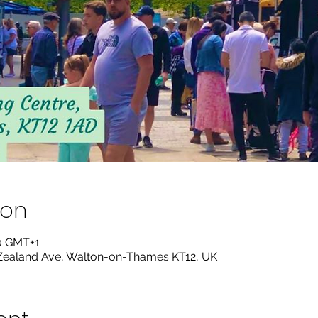
ion
00 GMT+1
ealand Ave, Walton-on-Thames KT12, UK