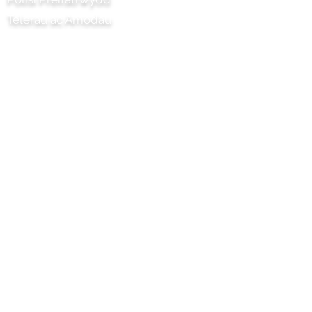
Telerau ac Amodau
Prosiect Chilli Artisan Foods Limited
8 Heol y Poplys
Pen lledr
Surrey
KT22 8SJ
LLOEGR
info@chilliproject.co.uk
07825 778 167