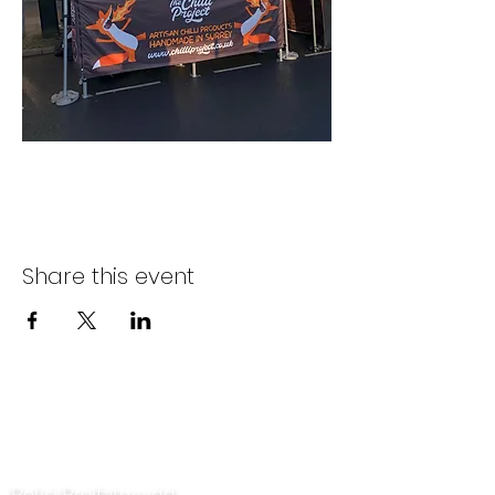
Share this event
Cysylltwch â ni
Polisi Preifatrwydd