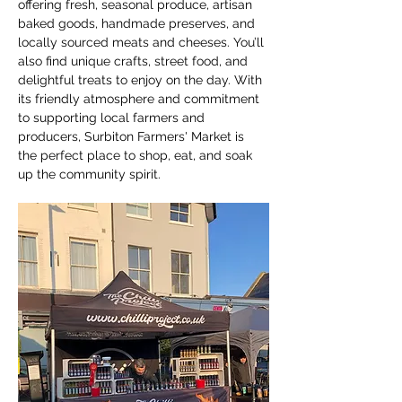
offering fresh, seasonal produce, artisan 
baked goods, handmade preserves, and 
locally sourced meats and cheeses. You’ll 
also find unique crafts, street food, and 
delightful treats to enjoy on the day. With 
its friendly atmosphere and commitment 
to supporting local farmers and 
producers, Surbiton Farmers' Market is 
the perfect place to shop, eat, and soak 
up the community spirit.