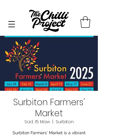
Surbiton Farmers'
Market
Sad, 15 Maw
  |  
Surbiton
Surbiton Farmers' Market is a vibrant