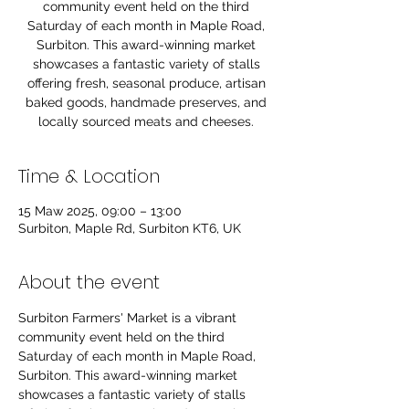
community event held on the third
Saturday of each month in Maple Road,
Surbiton. This award-winning market
showcases a fantastic variety of stalls
offering fresh, seasonal produce, artisan
baked goods, handmade preserves, and
locally sourced meats and cheeses.
Time & Location
15 Maw 2025, 09:00 – 13:00
Surbiton, Maple Rd, Surbiton KT6, UK
About the event
Surbiton Farmers' Market is a vibrant 
community event held on the third 
Saturday of each month in Maple Road, 
Surbiton. This award-winning market 
showcases a fantastic variety of stalls 