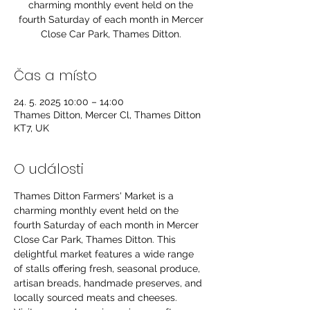
charming monthly event held on the
fourth Saturday of each month in Mercer
Close Car Park, Thames Ditton.
Čas a místo
24. 5. 2025 10:00 – 14:00
Thames Ditton, Mercer Cl, Thames Ditton
KT7, UK
O události
Thames Ditton Farmers' Market is a 
charming monthly event held on the 
fourth Saturday of each month in Mercer 
Close Car Park, Thames Ditton. This 
delightful market features a wide range 
of stalls offering fresh, seasonal produce, 
artisan breads, handmade preserves, and 
locally sourced meats and cheeses. 