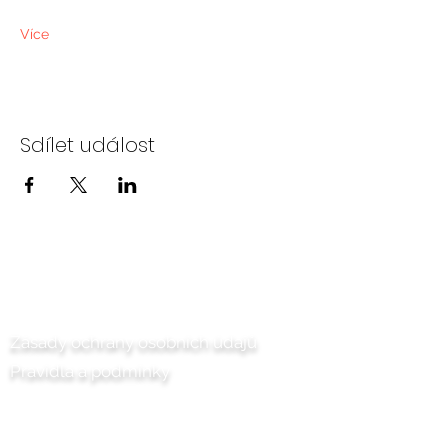
Více
Sdílet událost
Kontaktujte nás
Zásady ochrany osobních údajů
Pravidla a podmínky