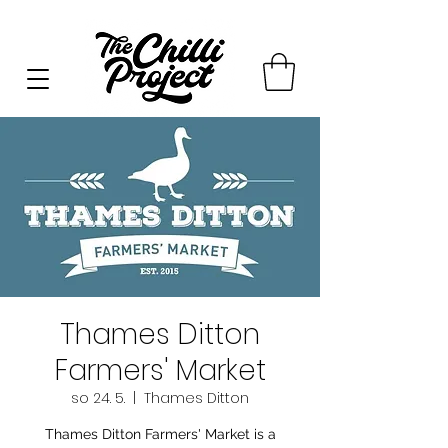
Thames Ditton
Farmers' Market
so 24. 5.
  |  
Thames Ditton
Thames Ditton Farmers' Market is a