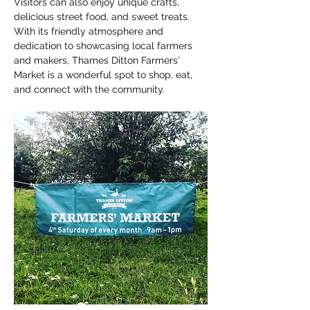
Visitors can also enjoy unique crafts, 
delicious street food, and sweet treats. 
With its friendly atmosphere and 
dedication to showcasing local farmers 
and makers, Thames Ditton Farmers' 
Market is a wonderful spot to shop, eat, 
and connect with the community.