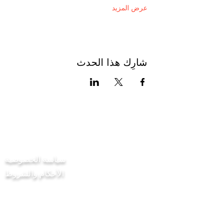
عرض المزيد
شارِك هذا الحدث
اتصل بنا
سياسة الخصوصية
الأحكام والشروط