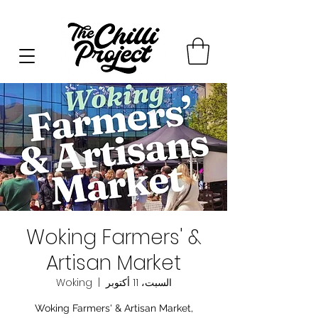
Woking Farmers' &
Artisan Market
Woking
  |  
السبت، 11 أكتوبر
Woking Farmers' & Artisan Market,