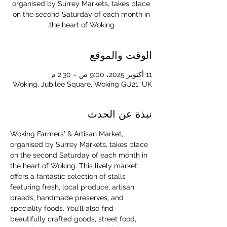
organised by Surrey Markets, takes place
on the second Saturday of each month in
the heart of Woking.
الوقت والموقع
11 أكتوبر 2025، 9:00 ص – 2:30 م
Woking, Jubilee Square, Woking GU21, UK
نبذة عن الحدث
Woking Farmers' & Artisan Market, 
organised by Surrey Markets, takes place 
on the second Saturday of each month in 
the heart of Woking. This lively market 
offers a fantastic selection of stalls 
featuring fresh, local produce, artisan 
breads, handmade preserves, and 
speciality foods. You’ll also find 
beautifully crafted goods, street food, 