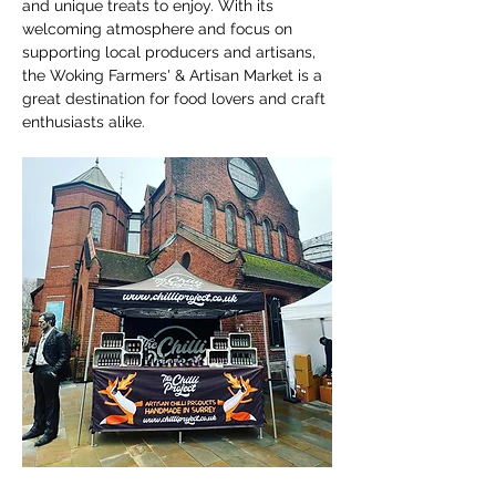
and unique treats to enjoy. With its 
welcoming atmosphere and focus on 
supporting local producers and artisans, 
the Woking Farmers' & Artisan Market is a 
great destination for food lovers and craft 
enthusiasts alike.