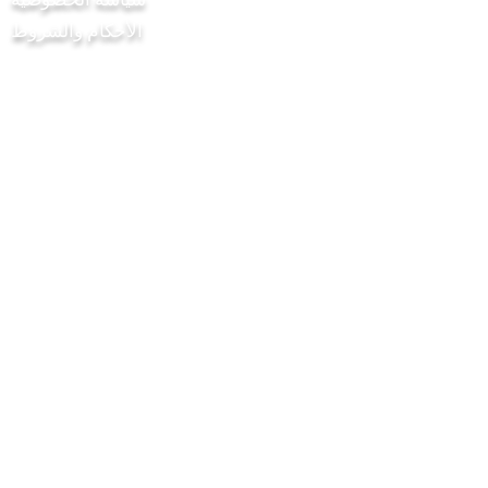
الأحكام والشروط
مشروع Chilli Project Artisan Foods
Limited
8 شارع الحور
ليذرهيد
ساري
KT22 8SJ
إنكلترا
info@chilliproject.co.uk
07825778167