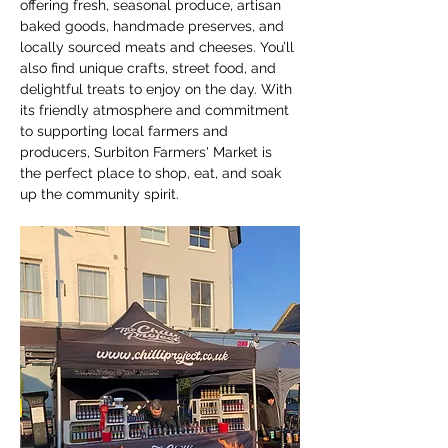
offering fresh, seasonal produce, artisan 
baked goods, handmade preserves, and 
locally sourced meats and cheeses. You’ll 
also find unique crafts, street food, and 
delightful treats to enjoy on the day. With 
its friendly atmosphere and commitment 
to supporting local farmers and 
producers, Surbiton Farmers' Market is 
the perfect place to shop, eat, and soak 
up the community spirit.