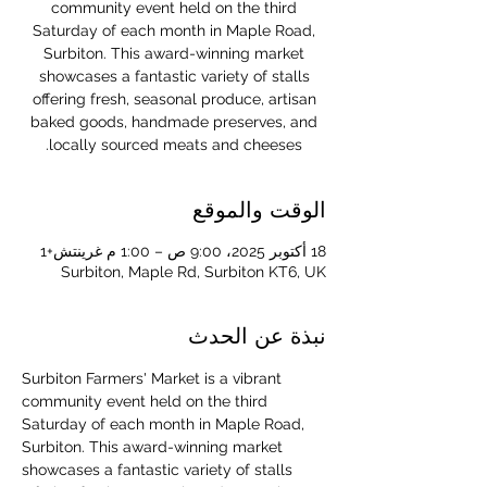
community event held on the third
Saturday of each month in Maple Road,
Surbiton. This award-winning market
showcases a fantastic variety of stalls
offering fresh, seasonal produce, artisan
baked goods, handmade preserves, and
locally sourced meats and cheeses.
الوقت والموقع
18 أكتوبر 2025، 9:00 ص – 1:00 م غرينتش+1
Surbiton, Maple Rd, Surbiton KT6, UK
نبذة عن الحدث
Surbiton Farmers' Market is a vibrant 
community event held on the third 
Saturday of each month in Maple Road, 
Surbiton. This award-winning market 
showcases a fantastic variety of stalls 