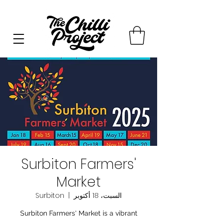
Surbiton Farmers'
Market
Surbiton
  |  
السبت، 18 أكتوبر
Surbiton Farmers' Market is a vibrant