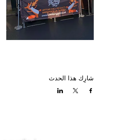
شارِك هذا الحدث
اتصل بنا
سياسة الخصوصية