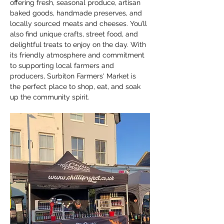
offering fresh, seasonal produce, artisan 
baked goods, handmade preserves, and 
locally sourced meats and cheeses. You’ll 
also find unique crafts, street food, and 
delightful treats to enjoy on the day. With 
its friendly atmosphere and commitment 
to supporting local farmers and 
producers, Surbiton Farmers' Market is 
the perfect place to shop, eat, and soak 
up the community spirit.