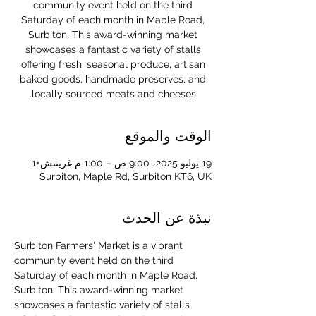
community event held on the third
Saturday of each month in Maple Road,
Surbiton. This award-winning market
showcases a fantastic variety of stalls
offering fresh, seasonal produce, artisan
baked goods, handmade preserves, and
locally sourced meats and cheeses.
الوقت والموقع
19 يوليو 2025، 9:00 ص – 1:00 م غرينتش+1
Surbiton, Maple Rd, Surbiton KT6, UK
نبذة عن الحدث
Surbiton Farmers' Market is a vibrant 
community event held on the third 
Saturday of each month in Maple Road, 
Surbiton. This award-winning market 
showcases a fantastic variety of stalls 