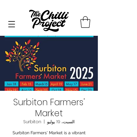
Surbiton Farmers'
Market
Surbiton
  |  
السبت، 19 يوليو
Surbiton Farmers' Market is a vibrant