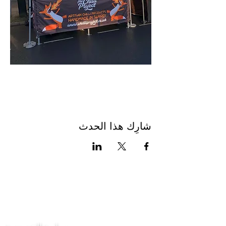
شارِك هذا الحدث
اتصل بنا
سياسة الخصوصية