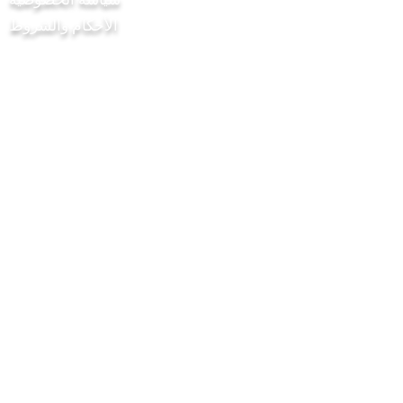
الأحكام والشروط
مشروع Chilli Project Artisan Foods
Limited
8 شارع الحور
ليذرهيد
ساري
KT22 8SJ
إنكلترا
info@chilliproject.co.uk
07825778167