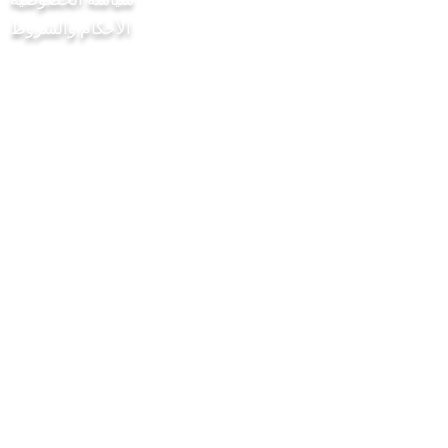
الأحكام والشروط
مشروع Chilli Project Artisan Foods
Limited
8 شارع الحور
ليذرهيد
ساري
KT22 8SJ
إنكلترا
info@chilliproject.co.uk
07825778167