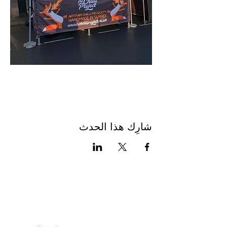
شارِك هذا الحدث
اتصل بنا
سياسة الخصوصية