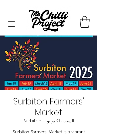
Surbiton Farmers'
Market
Surbiton
  |  
السبت، 21 يونيو
Surbiton Farmers' Market is a vibrant