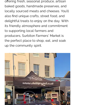
offering fresh, seasonal produce, artisan 
baked goods, handmade preserves, and 
locally sourced meats and cheeses. You’ll 
also find unique crafts, street food, and 
delightful treats to enjoy on the day. With 
its friendly atmosphere and commitment 
to supporting local farmers and 
producers, Surbiton Farmers' Market is 
the perfect place to shop, eat, and soak 
up the community spirit.