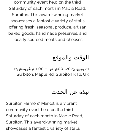
community event held on the third
Saturday of each month in Maple Road,
Surbiton. This award-winning market
showcases a fantastic variety of stalls
offering fresh, seasonal produce, artisan
baked goods, handmade preserves, and
locally sourced meats and cheeses.
الوقت والموقع
21 يونيو 2025، 9:00 ص – 1:00 م غرينتش+1
Surbiton, Maple Rd, Surbiton KT6, UK
نبذة عن الحدث
Surbiton Farmers' Market is a vibrant 
community event held on the third 
Saturday of each month in Maple Road, 
Surbiton. This award-winning market 
showcases a fantastic variety of stalls 