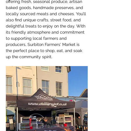
offering fresh, seasonal produce, artisan 
baked goods, handmade preserves, and 
locally sourced meats and cheeses. You’ll 
also find unique crafts, street food, and 
delightful treats to enjoy on the day. With 
its friendly atmosphere and commitment 
to supporting local farmers and 
producers, Surbiton Farmers' Market is 
the perfect place to shop, eat, and soak 
up the community spirit.