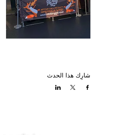
شارِك هذا الحدث
اتصل بنا
سياسة الخصوصية