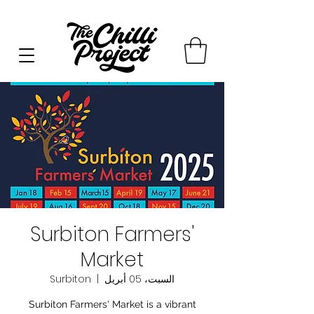
Surbiton Farmers'
Market
Surbiton
  |  
السبت، 05 أبريل
Surbiton Farmers' Market is a vibrant