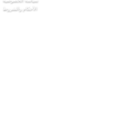
الأحكام والشروط
مشروع Chilli Project Artisan Foods
Limited
8 شارع الحور
ليذرهيد
ساري
KT22 8SJ
إنكلترا
info@chilliproject.co.uk
07825778167