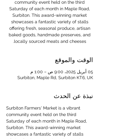
community event held on the third
Saturday of each month in Maple Road,
Surbiton. This award-winning market
showcases a fantastic variety of stalls
offering fresh, seasonal produce, artisan
baked goods, handmade preserves, and
locally sourced meats and cheeses.
الوقت والموقع
05 أبريل 2025، 9:00 ص – 1:00 م
Surbiton, Maple Rd, Surbiton KT6, UK
نبذة عن الحدث
Surbiton Farmers' Market is a vibrant 
community event held on the third 
Saturday of each month in Maple Road, 
Surbiton. This award-winning market 
showcases a fantastic variety of stalls 