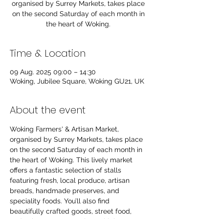
organised by Surrey Markets, takes place
on the second Saturday of each month in
the heart of Woking.
Time & Location
09 Aug. 2025 09:00 – 14:30
Woking, Jubilee Square, Woking GU21, UK
About the event
Woking Farmers' & Artisan Market, 
organised by Surrey Markets, takes place 
on the second Saturday of each month in 
the heart of Woking. This lively market 
offers a fantastic selection of stalls 
featuring fresh, local produce, artisan 
breads, handmade preserves, and 
speciality foods. You’ll also find 
beautifully crafted goods, street food, 