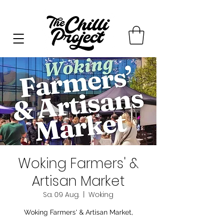
Woking Farmers' &
Artisan Market
Sa. 09 Aug.
  |  
Woking
Woking Farmers' & Artisan Market,