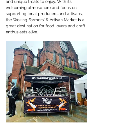
and unique treats to enjoy. With its 
welcoming atmosphere and focus on 
supporting local producers and artisans, 
the Woking Farmers' & Artisan Market is a 
great destination for food lovers and craft 
enthusiasts alike.