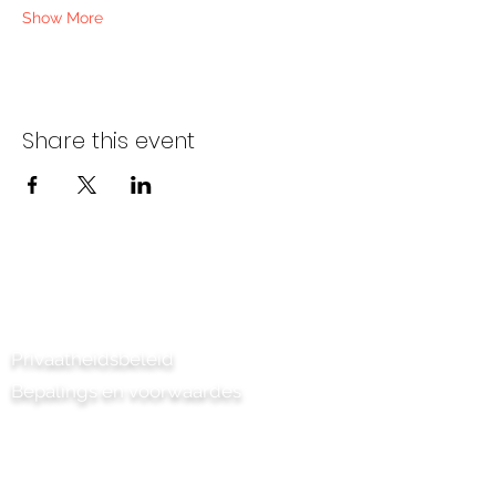
Show More
Share this event
Kontak ons
Privaatheidsbeleid
Bepalings en voorwaardes