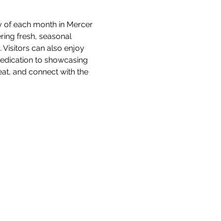
y of each month in Mercer 
ring fresh, seasonal 
isitors can also enjoy 
 dedication to showcasing 
at, and connect with the 