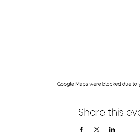
Google Maps were blocked due to yo
Share this ev