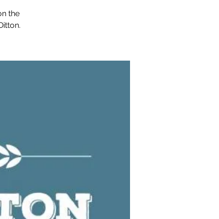
on the
itton.