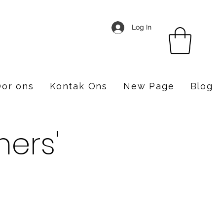
Log In
or ons
Kontak Ons
New Page
Blog
ers'