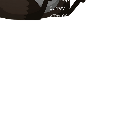
Surrey
KT22 8SJ
ENGELAND
info@chilliproject.co.uk
07825 778 167