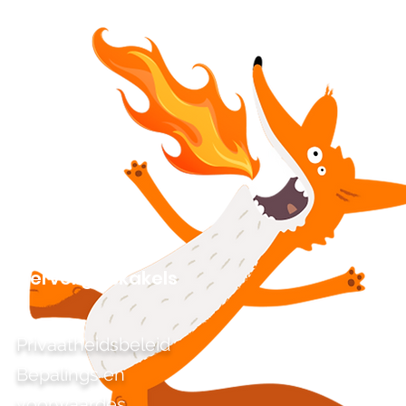
Vervelige skakels
Privaatheidsbeleid
Bepalings en
voorwaardes