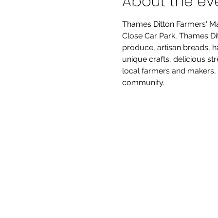
About the ev
Thames Ditton Farmers' Ma
Close Car Park, Thames Ditt
produce, artisan breads, h
unique crafts, delicious st
local farmers and makers, 
community.