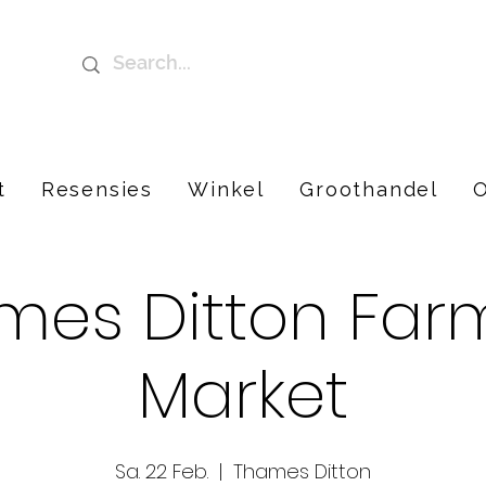
t
Resensies
Winkel
Groothandel
O
mes Ditton Farm
Market
Sa. 22 Feb.
  |  
Thames Ditton