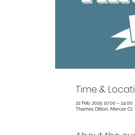
Time & Locat
22 Feb. 2025 10:00 – 14:00
Thames Ditton, Mercer Cl,