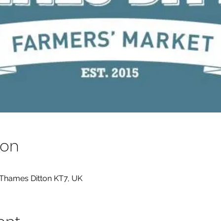
ion
 Thames Ditton KT7, UK