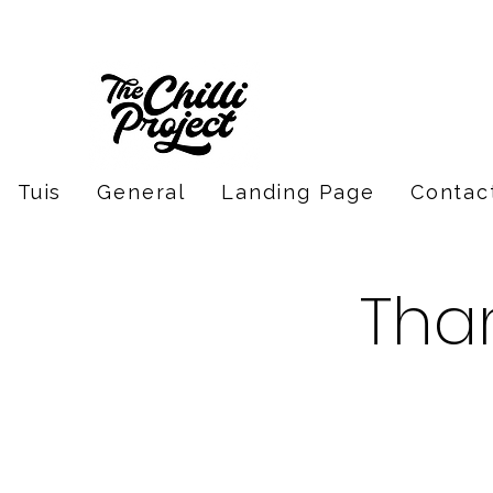
Tuis
General
Landing Page
Contac
Tha