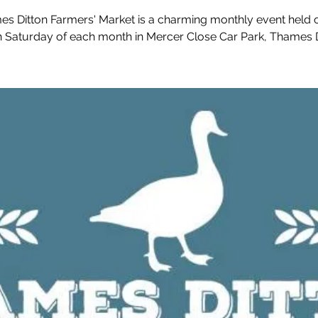
s Ditton Farmers' Market is a charming monthly event held 
h Saturday of each month in Mercer Close Car Park, Thames D