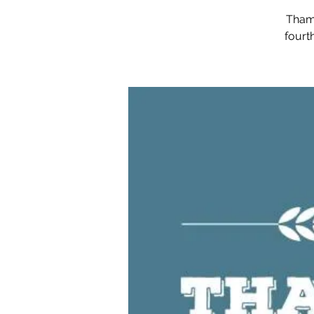
Thame
fourt