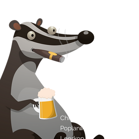
Kontak ons
Chilli Project Artisan Food
Poplarweg 8
Leerkop