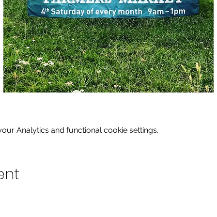
ur Analytics and functional cookie settings.
ent