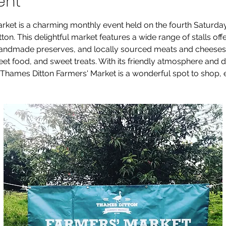
ent
rket is a charming monthly event held on the fourth Saturda
on. This delightful market features a wide range of stalls offe
andmade preserves, and locally sourced meats and cheeses. V
reet food, and sweet treats. With its friendly atmosphere and
Thames Ditton Farmers' Market is a wonderful spot to shop, e